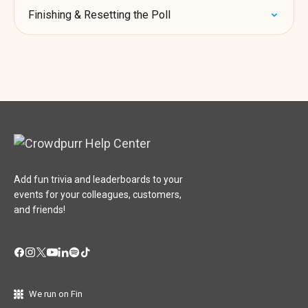
Finishing & Resetting the Poll
Add fun trivia and leaderboards to your
events for your colleagues, customers,
and friends!
We run on Fin