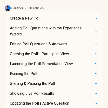
1 author
10 articles
Create a New Poll
Adding Poll Questions with the Experience
Wizard
Editing Poll Questions & Answers
Opening the Poll's Participant View
Launching the Poll Presentation View
Running the Poll
Starting & Pausing the Poll
Showing Live Poll Results
Updating the Poll's Active Question