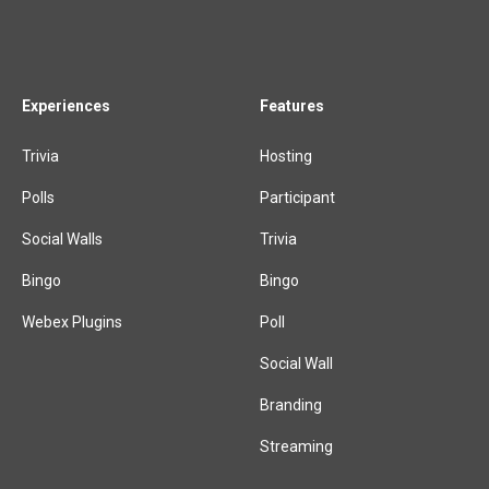
Experiences
Features
Trivia
Hosting
Polls
Participant
Social Walls
Trivia
Bingo
Bingo
Webex Plugins
Poll
Social Wall
Branding
Streaming