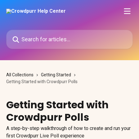
Skip to main content
Search for articles...
All Collections
Getting Started
Getting Started with Crowdpurr Polls
Getting Started with
Crowdpurr Polls
A step-by-step walkthrough of how to create and run your
first Crowdpurr Live Poll experience