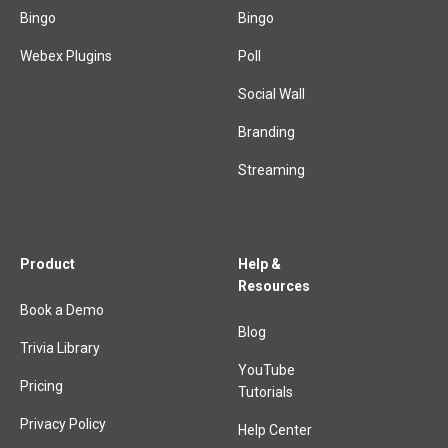
Bingo
Bingo
Webex Plugins
Poll
Social Wall
Branding
Streaming
Product
Help &
Resources
Book a Demo
Blog
Trivia Library
YouTube
Pricing
Tutorials
Privacy Policy
Help Center