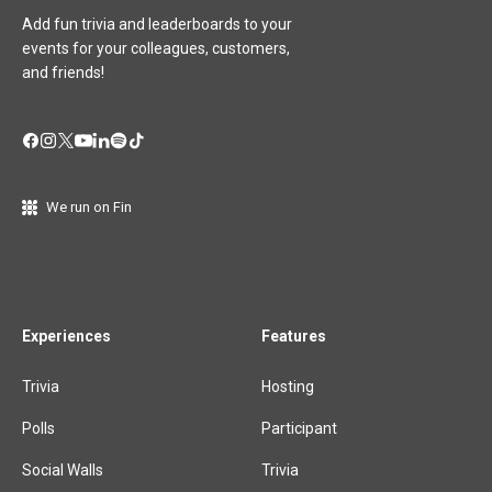
Add fun trivia and leaderboards to your
events for your colleagues, customers,
and friends!
We run on Fin
Experiences
Features
Trivia
Hosting
Polls
Participant
Social Walls
Trivia