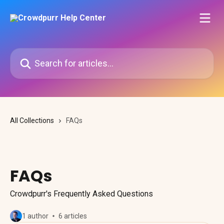
Skip to main content
Search for articles...
All Collections
FAQs
FAQs
Crowdpurr's Frequently Asked Questions
1 author
6 articles