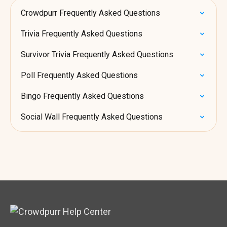
Crowdpurr Frequently Asked Questions
Trivia Frequently Asked Questions
Survivor Trivia Frequently Asked Questions
Poll Frequently Asked Questions
Bingo Frequently Asked Questions
Social Wall Frequently Asked Questions