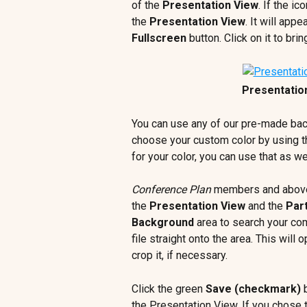
of the 
Presentation View
. If the i
the 
Presentation View
. It will appe
Fullscreen
 button. Click on it to brin
Presentatio
You can use any of our pre-made bac
choose your custom color by using t
for your color, you can use that as wel
Conference Plan
 members and above
the 
Presentation View
 and the 
Part
Background 
area to search your co
file straight onto the area. This wil
crop it, if necessary.
Click the green 
Save (checkmark)
 
the Presentation View. If you chose t