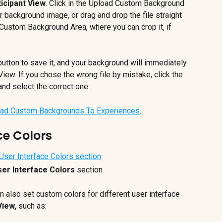
icipant View
. Click in the Upload Custom Background 
 background image, or drag and drop the file straight 
e Custom Background Area, where you can crop it, if 
button to save it, and your background will immediately 
iew. If you chose the wrong file by mistake, click the 
and select the correct one.
ad Custom Backgrounds To Experiences
.
ce Colors
er Interface Colors 
section
 also set custom colors for different user interface 
View,
 such as: