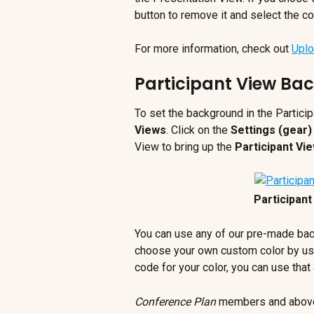
button to remove it and select the co
For more information, check out 
Uplo
Participant View Ba
To set the background in the Particip
Views
. Click on the 
Settings (gear)
View to bring up the 
Participant Vi
Participan
You can use any of our pre-made bac
choose your own custom color by usi
code for your color, you can use that 
Conference Plan
 members and above