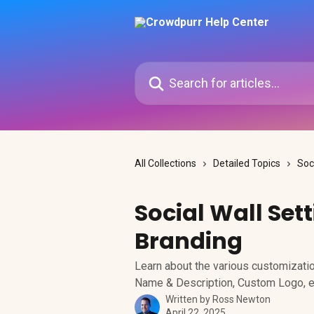
Skip to main content
Search for articles...
All Collections
Detailed Topics
Soc
Social Wall Set
Branding
Learn about the various customizatio
Name & Description, Custom Logo, e
Written by
Ross Newton
April 22, 2025