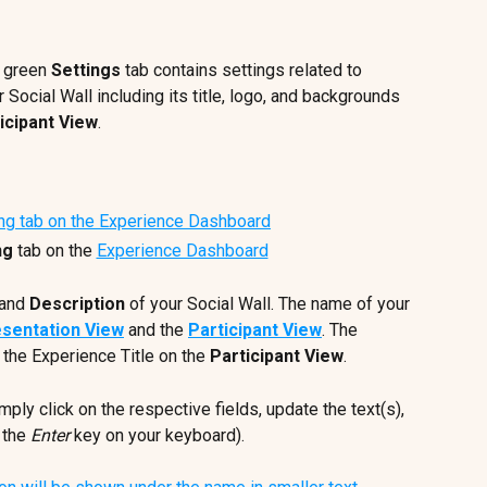
 green 
Settings 
tab contains settings related to 
 Social Wall including its title, logo, and backgrounds 
icipant View
.
ng
 tab on the 
Experience Dashboard
 and 
Description
 of your Social Wall. The name of your 
sentation View
 and the 
Participant View
. The 
the Experience Title on the 
Participant View
.
imply click on the respective fields, update the text(s), 
 the 
Enter
 key on your keyboard).