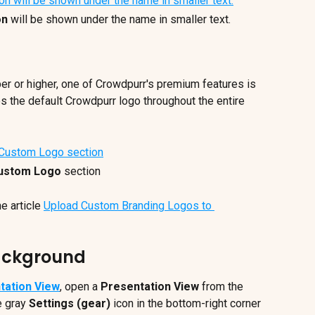
on
 will be shown under the name in smaller text.
er or higher, one of Crowdpurr's premium features is 
s the default Crowdpurr logo throughout the entire 
ustom Logo
 section
e article 
Upload Custom Branding Logos to 
Background
tation View
, open a 
Presentation View
 from the 
e gray
 Settings (gear)
 icon in the bottom-right corner 