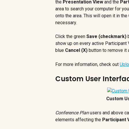
the 
Presentation View
 and the 
Part
area to search your computer for your
onto the area. This will open it in th
necessary.
Click the green 
Save (checkmark)
 
show up on every active Participant V
blue 
Cancel (X)
 button to remove it 
For more information, check out 
Uplo
Custom User Interfa
Custom Us
Conference Plan
 users and above can
elements affecting the 
Participant 