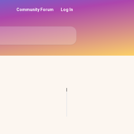
Community Forum
Log In