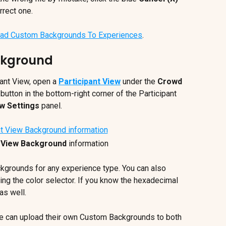
rrect one.
ad Custom Backgrounds To Experiences
.
ckground
ant View, open a 
Participant View
 under the 
Crowd 
 button in the bottom-right corner of the Participant 
ew Settings
 panel.
t View Background
 information
kgrounds for any experience type. You can also 
ng the color selector. If you know the hexadecimal 
as well.
 can upload their own Custom Backgrounds to both 