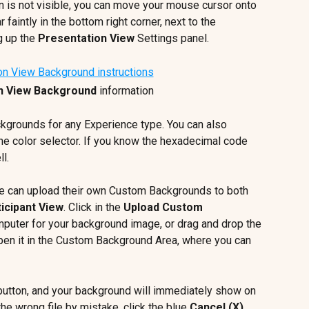
con is not visible, you can move your mouse cursor onto 
ar faintly in the bottom right corner, next to the 
g up the 
Presentation View
 Settings panel.
n View Background
 information
kgrounds for any Experience type. You can also 
he color selector. If you know the hexadecimal code 
l.
 can upload their own Custom Backgrounds to both 
icipant View
. Click in the 
Upload Custom 
mputer for your background image, or drag and drop the 
l open it in the Custom Background Area, where you can 
button, and your background will immediately show on 
he wrong file by mistake, click the blue 
Cancel (X)