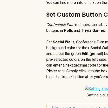
You can find more info on that on the
Set Custom Button C
Conference Plan
 members and above 
buttons in 
Polls
 and 
Trivia Games
.
For 
Social Walls
, Conference Plan 
background color for their Social Wall
and select the green 
Edit (pencil)
 b
pre-selected colors on the left sid
can enter a hexadecimal code for thei
Picker tool. Simply click into the box
blue checkmark button after you've se
Setting a cu