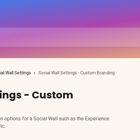
ial Wall Settings
Social Wall Settings - Custom Branding
tings - Custom
n options for a Social Wall such as the Experience
tc.