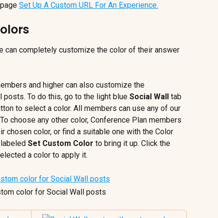
 page 
Set Up A Custom URL For An Experience.
olors
can completely customize the color of their answer 
members and higher can also customize the 
 posts. To do this, go to the light blue 
Social Wall
 tab 
utton to select a color. All members can use any of our 
e. To choose any other color, Conference Plan members 
r chosen color, or find a suitable one with the Color 
 labeled 
Set Custom Color
 to bring it up. Click the 
lected a color to apply it.
stom color for Social Wall posts