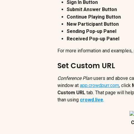
Sign In Button
Submit Answer Button
Continue Playing Button
New Participant Button
Sending Pop-up Panel
Received Pop-up Panel
For more information and examples, 
Set Custom URL
Conference Plan
 users and above ca
window at 
app.crowdpurr.com
, click 
Custom URL
 tab. That page will he
than using 
crowd.live
.
C