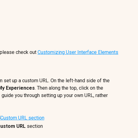
please check out 
Customizing User Interface Elements
n set up a custom URL. On the left-hand side of the 
My Experiences
. Then along the top, click on the 
lp guide you through setting up your own URL, rather 
ustom URL 
section