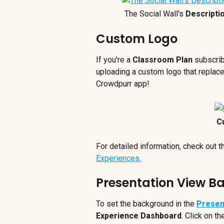
The Social Wall's 
Descripti
Custom Logo
If you're a 
Classroom Plan
 subscrib
uploading a custom logo that replace
Crowdpurr app!
C
For detailed information, check out th
Experiences.
Presentation View 
To set the background in the 
Presen
Experience Dashboard
. Click on th