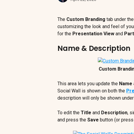
The 
Custom Branding 
tab under the
customizing the look and feel of your
for the 
Presentation View 
and 
Part
Name & Description
Custom Brandi
This area lets you update the 
Name
Social Wall is shown on both the 
Pre
description will only be shown under 
To edit the 
Title
 and 
Description
, s
and press the 
Save
 button (or press