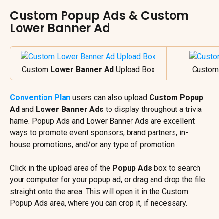
Custom Popup Ads & Custom 
Lower Banner Ad
Custom 
Lower Banner Ad
 Upload Box
Custom
Convention Plan
 users can also upload 
Custom Popup 
Ad
 and 
Lower Banner Ads
 to display throughout a trivia 
hame. Popup Ads and Lower Banner Ads are excellent 
ways to promote event sponsors, brand partners, in-
house promotions, and/or any type of promotion.
Click in the upload area of the 
Popup Ads
 box to search 
your computer for your popup ad, or drag and drop the file 
straight onto the area. This will open it in the Custom 
Popup Ads area, where you can crop it, if necessary.