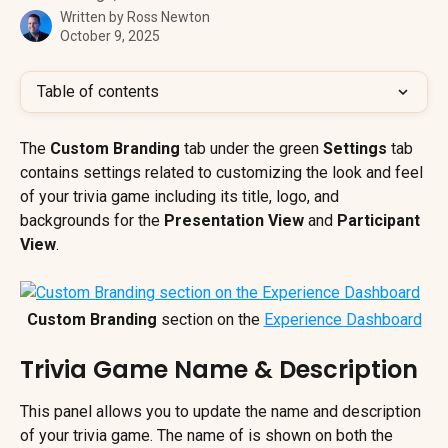
Written by
Ross Newton
October 9, 2025
Table of contents
The 
Custom Branding 
tab under the green 
Settings 
tab 
contains settings related to customizing the look and feel 
of your trivia game including its title, logo, and 
backgrounds for the 
Presentation View
 and 
Participant 
View
.
Custom Branding
 section on the 
Experience Dashboard
Trivia Game Name & Description
This panel allows you to update the name and description 
of your trivia game. The name of is shown on both the 