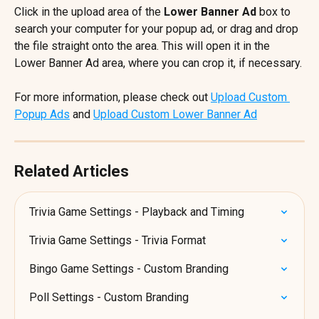
Click in the upload area of the 
Lower Banner Ad
 box to 
search your computer for your popup ad, or drag and drop 
the file straight onto the area. This will open it in the 
Lower Banner Ad area, where you can crop it, if necessary.
For more information, please check out 
Upload Custom 
Popup Ads
 and 
Upload Custom Lower Banner Ad
Related Articles
Trivia Game Settings - Playback and Timing
Trivia Game Settings - Trivia Format
Bingo Game Settings - Custom Branding
Poll Settings - Custom Branding