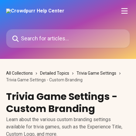
Skip to main content
Search for articles...
All Collections
Detailed Topics
Trivia Game Settings
Trivia Game Settings - Custom Branding
Trivia Game Settings -
Custom Branding
Learn about the various custom branding settings
available for trivia games, such as the Experience Title,
Custom Logo, and more.