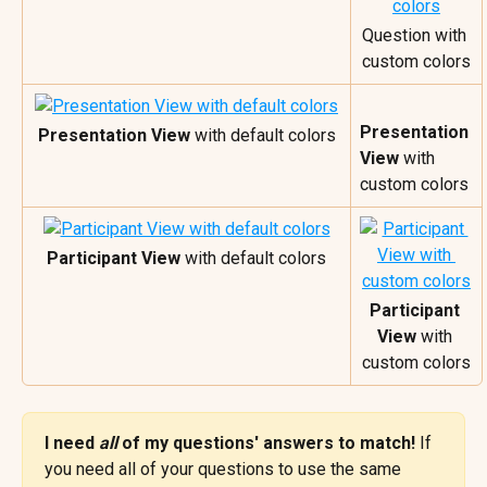
Question with 
custom colors
Presentation 
Presentation View
 with default colors
View
 with 
custom colors
Participant View
 with default colors
Participant 
View
 with 
custom colors
I need 
all 
of my questions' answers to match! 
If 
you need all of your questions to use the same 