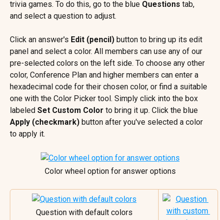
trivia games. To do this, go to the blue 
Questions
 tab, 
and select a question to adjust.
Click an answer's 
Edit (pencil)
 button to bring up its edit 
panel and select a color. All members can use any of our 
pre-selected colors on the left side. To choose any other 
color, Conference Plan and higher members can enter a 
hexadecimal code for their chosen color, or find a suitable 
one with the Color Picker tool. Simply click into the box 
labeled 
Set Custom Color
 to bring it up. Click the blue 
Apply (checkmark)
 button after you've selected a color 
to apply it.
Color wheel option for answer options
Question with default colors