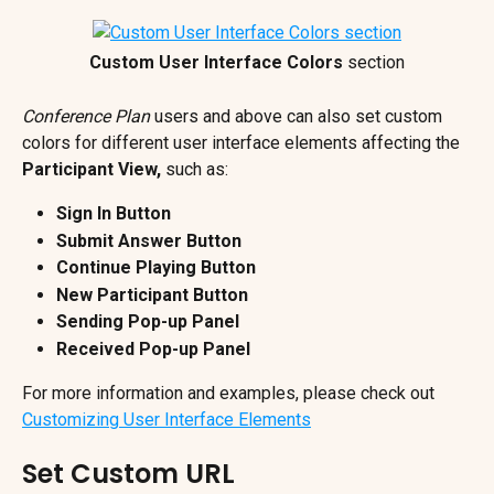
Custom User Interface Colors 
section
Conference Plan
 users and above can also set custom 
colors for different user interface elements affecting the 
Participant View,
 such as:
Sign In Button
Submit Answer Button
Continue Playing Button
New Participant Button
Sending Pop-up Panel
Received Pop-up Panel
For more information and examples, please check out 
Customizing User Interface Elements
Set Custom URL