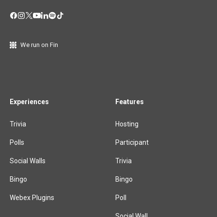
We run on Fin
Experiences
Features
Trivia
Hosting
Polls
Participant
Social Walls
Trivia
Bingo
Bingo
Webex Plugins
Poll
Social Wall