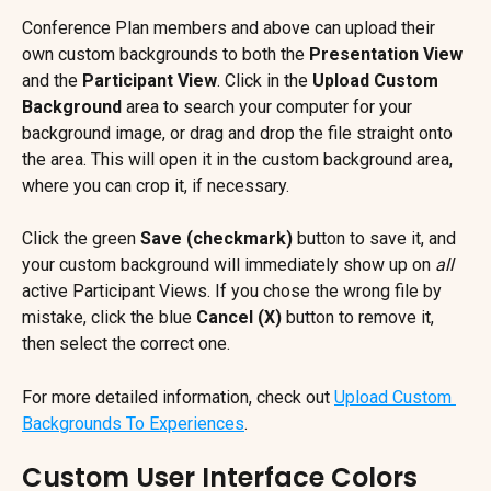
Conference Plan members and above can upload their 
own custom backgrounds to both the 
Presentation View
and the 
Participant View
. Click in the 
Upload Custom 
Background
 area to search your computer for your 
background image, or drag and drop the file straight onto 
the area. This will open it in the custom background area, 
where you can crop it, if necessary.
Click the green 
Save (checkmark)
 button to save it, and 
your custom background will immediately show up on 
all
active Participant Views. If you chose the wrong file by 
mistake, click the blue 
Cancel (X)
 button to remove it, 
then select the correct one.
For more detailed information, check out 
Upload Custom 
Backgrounds To Experiences
.
Custom User Interface Colors