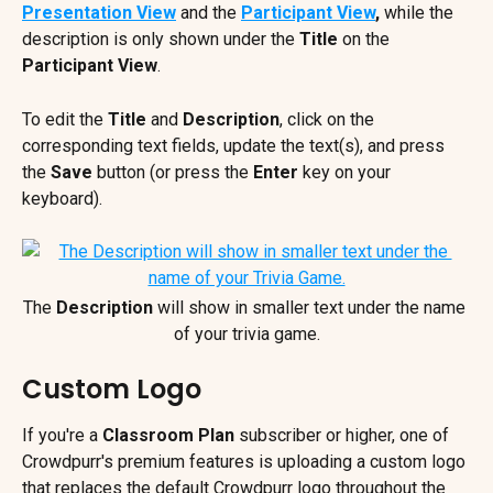
Presentation View
 and the 
Participant View
,
 while the 
description is only shown under the 
Title
 on the 
Participant View
.
To edit the 
Title
 and 
Description
, click on the 
corresponding text fields, update the text(s), and press 
the 
Save
 button (or press the 
Enter
 key on your 
keyboard).
The 
Description
 will show in smaller text under the name 
of your trivia game.
Custom Logo
If you're a 
Classroom Plan
 subscriber or higher, one of 
Crowdpurr's premium features is uploading a custom logo 
that replaces the default Crowdpurr logo throughout the 