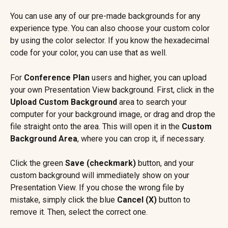
You can use any of our pre-made backgrounds for any 
experience type. You can also choose your custom color 
by using the color selector. If you know the hexadecimal 
code for your color, you can use that as well.
For 
Conference Plan
 users and higher, you can upload 
your own Presentation View background. First, click in the 
Upload Custom Background
 area to search your 
computer for your background image, or drag and drop the 
file straight onto the area. This will open it in the 
Custom 
Background Area
, where you can crop it, if necessary.
Click the green 
Save (checkmark) 
button, and your 
custom background will immediately show on your 
Presentation View. If you chose the wrong file by 
mistake, simply click the blue 
Cancel (X)
 button to 
remove it. Then, select the correct one.