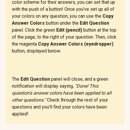
color scheme for their answers, you can set that up 
with the push of a button! Once you've set up all of 
your colors on any question, you can use the 
Copy 
Answer Colors
 button under the 
Edit Question
panel. Click the green 
Edit (pencil) 
button at the top 
of the page, to the right of your question. Then, click 
the magenta 
Copy Answer Colors (eyedropper) 
button, displayed below.
The 
Edit Question
 panel will close, and a green 
notification will display saying, 
"Done! This 
question's answer colors have been applied to all 
other questions."
 Check through the rest of your 
questions and you'll find your colors have been 
applied!