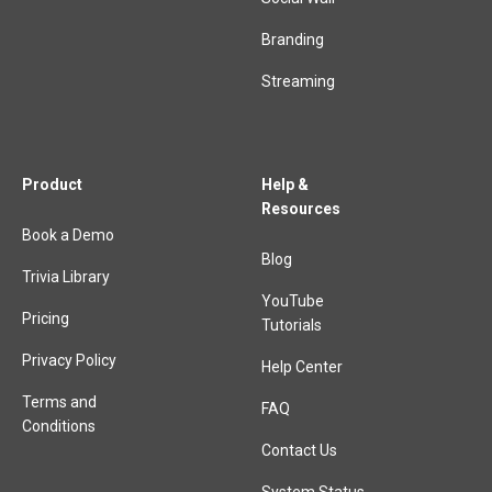
Branding
Streaming
Product
Help &
Resources
Book a Demo
Blog
Trivia Library
YouTube
Pricing
Tutorials
Privacy Policy
Help Center
Terms and
FAQ
Conditions
Contact Us