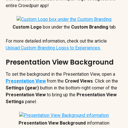
entire Crowdpurr app!
Custom Logo
 box under the 
Custom Branding
 tab
For more detailed information, check out the article 
Upload Custom Branding Logos to Experiences.
Presentation View Background
To set the background in the Presentation View, open a 
Presentation View
from the 
Crowd Views
. Click on the 
Settings (gear) 
button in the bottom-right corner of the 
Presentation View 
to bring up the 
Presentation View 
Settings
 panel.
Presentation View
Background
 information