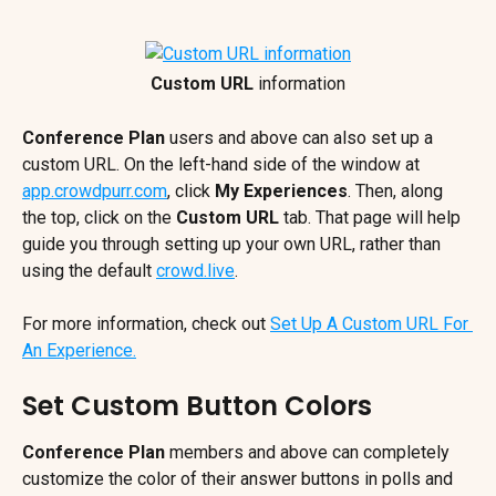
Custom URL
 information
Conference Plan
 users and above can also set up a 
custom URL. On the left-hand side of the window at 
app.crowdpurr.com
, click 
My Experiences
. Then, along 
the top, click on the 
Custom URL
 tab. That page will help 
guide you through setting up your own URL, rather than 
using the default 
crowd.live
.
For more information, check out 
Set Up A Custom URL For 
An Experience.
Set Custom Button Colors
Conference Plan
 members and above can completely 
customize the color of their answer buttons in polls and 