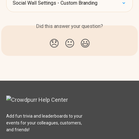
Social Wall Settings - Custom Branding
Did this answer your question?
😞
😐
😃
Add fun trivia and leaderboards to your
events for your colleagues, customers,
and friends!