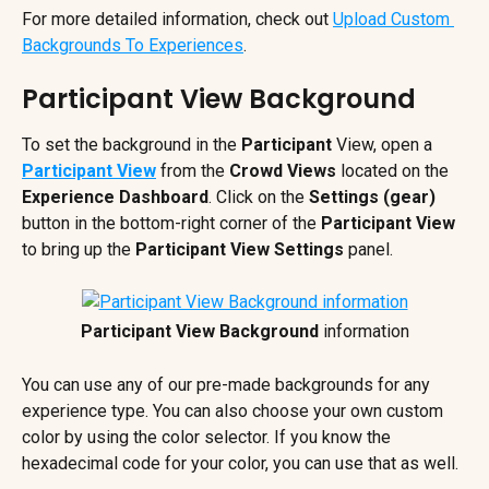
For more detailed information, check out 
Upload Custom 
Backgrounds To Experiences
.
Participant View Background
To set the background in the 
Participant
 View, open a 
Participant View
 from the 
Crowd Views 
located on the 
Experience Dashboard
. Click on the 
Settings (gear) 
button in the bottom-right corner of the 
Participant View 
to bring up the 
Participant View Settings
 panel.
Participant View Background
 information
You can use any of our pre-made backgrounds for any 
experience type. You can also choose your own custom 
color by using the color selector. If you know the 
hexadecimal code for your color, you can use that as well.