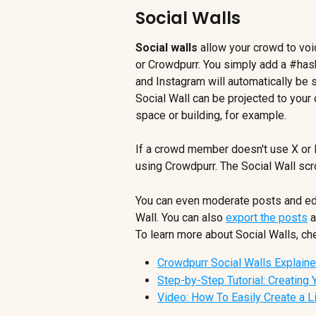
Social Walls
Social walls
 allow your crowd to voi
or Crowdpurr. You simply add a #has
and Instagram will automatically be s
Social Wall can be projected to your
space or building, for example.
If a crowd member doesn't use X or
using Crowdpurr. The Social Wall scro
You can even moderate posts and edi
Wall. You can also 
export the posts
 
To learn more about Social Walls, che
Crowdpurr Social Walls Explain
Step-by-Step Tutorial: Creating Y
Video: How To Easily Create a L