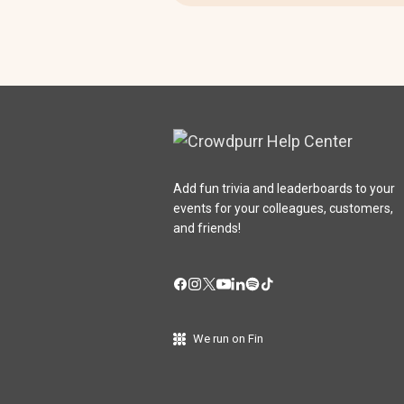
Add fun trivia and leaderboards to your
events for your colleagues, customers,
and friends!
We run on Fin