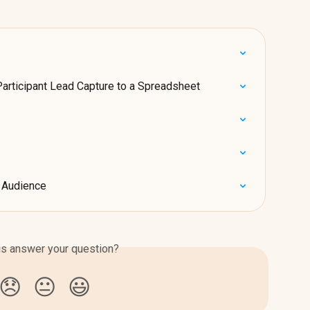
Participant Lead Capture to a Spreadsheet
r Audience
is answer your question?
😞
😐
😃