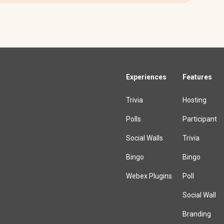
Experiences
Features
Trivia
Hosting
Polls
Participant
Social Walls
Trivia
Bingo
Bingo
Webex Plugins
Poll
Social Wall
Branding