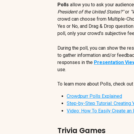
Polls
 allow you to ask your audience
President of the United States?"
 or 
"
crowd can choose from Multiple-Choi
Yes or No, and Drag & Drop questions 
poll, only your crowd's subjective fe
During the poll, you can show the resu
to gather information and/or feedbac
responses in the 
Presentation Vie
use.
To learn more about Polls, check out 
Crowdpurr Polls Explained
Step-by-Step Tutorial: Creating Y
Video: How To Easily Create an 
Trivia Games