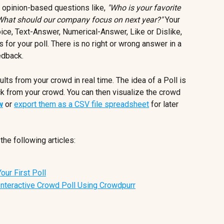
 opinion-based questions like, 
"Who is your favorite 
What should our company focus on next year?"
 Your 
ce, Text-Answer, Numerical-Answer, Like or Dislike, 
for your poll. There is no right or wrong answer in a 
edback.
lts from your crowd in real time. The idea of a Poll is 
k from your crowd. You can then visualize the crowd 
w
 or 
export them as a CSV file spreadsheet
 for later 
the following articles:
our First Poll
Interactive Crowd Poll Using Crowdpurr