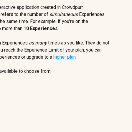
teractive application created in Crowdpurr.
 refers to the number of 
simultaneous
 Experiences 
the same time. For example, if you're on the 
e more than 
10 Experiences
. 
un Experiences
 as many
 times as you like. They do not 
ou reach the Experience Limit of your plan, you can 
periences or upgrade to a 
higher plan
.
available to choose from: