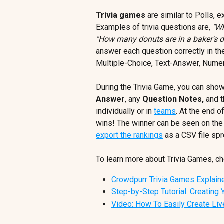
Trivia games
 are similar to Polls, 
Examples of trivia questions are, 
"Wh
"How many donuts are in a baker's 
answer each question correctly in th
Multiple-Choice, Text-Answer, Numer
During the Trivia Game, you can show
Answer
, any 
Question Notes, 
and t
individually or in 
teams
. At the end o
wins! The winner can be seen on the 
export the rankings
 as a CSV file sp
To learn more about Trivia Games, che
Crowdpurr Trivia Games Explain
Step-by-Step Tutorial: Creating 
Video: How To Easily Create Liv