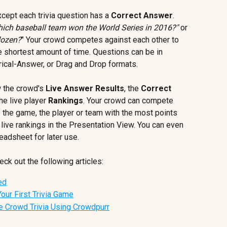
except each trivia question has a 
Correct Answer
. 
ich baseball team won the World Series in 2016?"
 or 
dozen?
" Your crowd competes against each other to 
e shortest amount of time. Questions can be in 
ical-Answer, or Drag and Drop formats.
 the crowd's 
Live Answer Results
, the 
Correct 
he live player 
Rankings
. Your crowd can compete 
f the game, the player or team with the most points 
live rankings in the Presentation View. You can even 
readsheet for later use.
ck out the following articles:
ed
Your First Trivia Game
e Crowd Trivia Using Crowdpurr