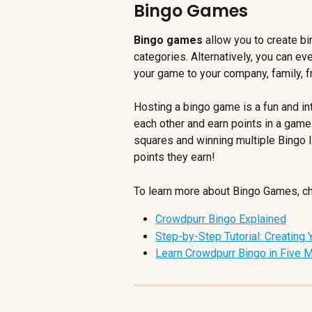
Bingo Games
Bingo games
 allow you to create b
categories. Alternatively, you can e
your game to your company, family, fr
Hosting a bingo game is a fun and i
each other and earn points in a game
squares and winning multiple Bingo l
points they earn!
To learn more about Bingo Games, che
Crowdpurr Bingo Explained
Step-by-Step Tutorial: Creating
Learn Crowdpurr Bingo in Five 