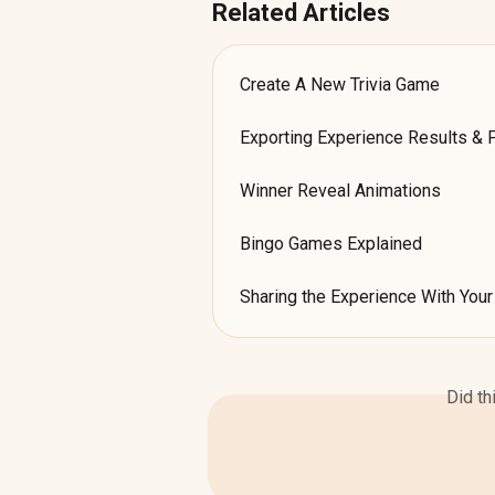
Related Articles
Create A New Trivia Game
Exporting Experience Results & 
Winner Reveal Animations
Bingo Games Explained
Sharing the Experience With You
Did th