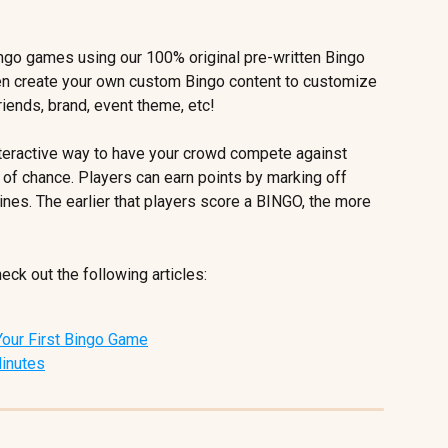
ingo games using our 100% original pre-written Bingo 
ven create your own custom Bingo content to customize 
iends, brand, event theme, etc! 
nteractive way to have your crowd compete against 
 of chance. Players can earn points by marking off 
ines. The earlier that players score a BINGO, the more 
ck out the following articles:
 Your First Bingo Game
Minutes