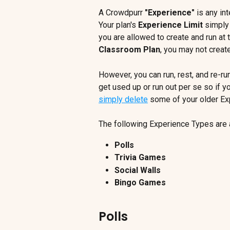
A Crowdpurr 
"Experience"
 is any in
Your plan's 
Experience Limit
 simply
you are allowed to create and run at 
Classroom Plan
, you may not creat
However, you can run, rest, and re-r
get used up or run out per se so if y
simply delete
 some of your older Ex
The following Experience Types are 
Polls
Trivia Games
Social Walls
Bingo Games
Polls