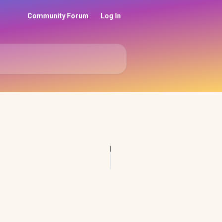
Community Forum
Log In