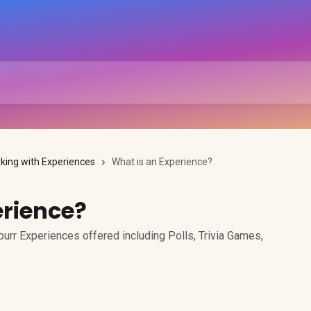
king with Experiences
What is an Experience?
erience?
urr Experiences offered including Polls, Trivia Games,