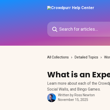
Skip to main content
Search for articles...
All Collections
Detailed Topics
Wor
What is an Exp
Learn more about each of the Crowdp
Social Walls, and Bingo Games.
Written by
Ross Newton
November 15, 2025