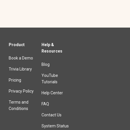
Product
Help &
Resources
Book a Demo
Blog
Trivia Library
YouTube
Pricing
Tutorials
Privacy Policy
Help Center
Terms and
FAQ
Conditions
Contact Us
System Status