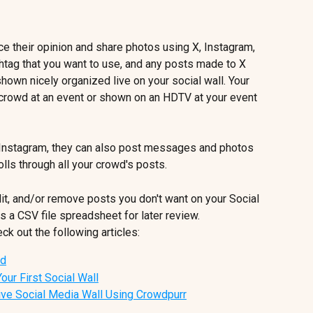
ce their opinion and share photos using X, Instagram, 
htag that you want to use, and any posts made to X 
hown nicely organized live on your social wall. Your 
 crowd at an event or shown on an HDTV at your event 
 Instagram, they can also post messages and photos 
lls through all your crowd's posts. 
t, and/or remove posts you don't want on your Social 
as a CSV file spreadsheet for later review.
ck out the following articles:
ed
our First Social Wall
ive Social Media Wall Using Crowdpurr