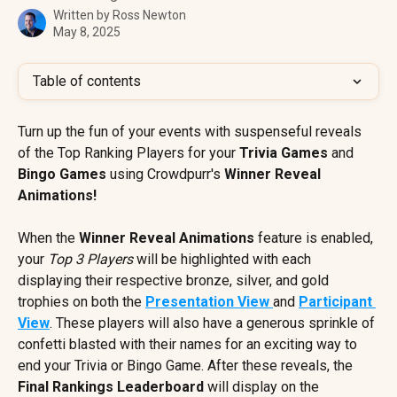
Written by
Ross Newton
May 8, 2025
Table of contents
Turn up the fun of your events with suspenseful reveals 
of the Top Ranking Players for your 
Trivia Games
 and 
Bingo Games
 using Crowdpurr's 
Winner Reveal 
Animations!
When the 
Winner Reveal Animations
 feature is enabled, 
your 
Top 3 Players
 will be highlighted with each 
displaying their respective bronze, silver, and gold 
trophies on both the 
Presentation View 
and 
Participant 
View
. These players will also have a generous sprinkle of 
confetti blasted with their names for an exciting way to 
end your Trivia or Bingo Game. After these reveals, the 
Final Rankings Leaderboard
 will display on the 