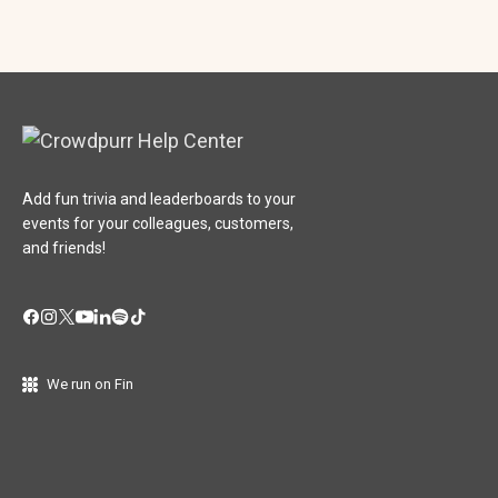
Add fun trivia and leaderboards to your
events for your colleagues, customers,
and friends!
We run on Fin