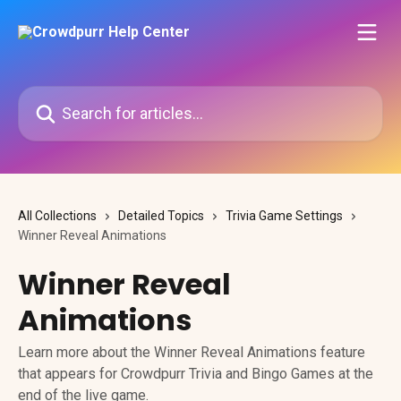
Skip to main content
Search for articles...
All Collections
Detailed Topics
Trivia Game Settings
Winner Reveal Animations
Winner Reveal
Animations
Learn more about the Winner Reveal Animations feature
that appears for Crowdpurr Trivia and Bingo Games at the
end of the live game.