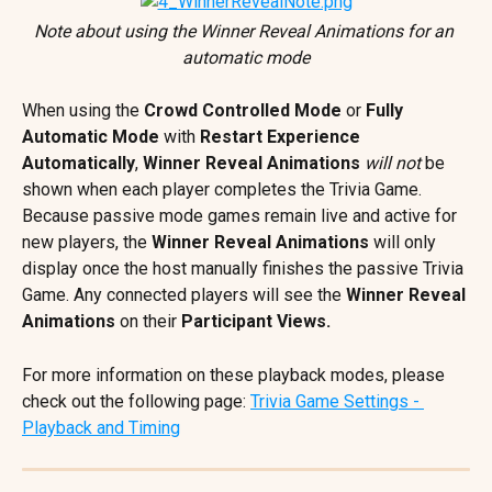
Note about using the Winner Reveal Animations for an 
automatic mode
When using the 
Crowd Controlled Mode
 or 
Fully 
Automatic Mode 
with
 Restart Experience 
Automatically
, 
Winner Reveal Animations
will not
 be 
shown when each player completes the Trivia Game. 
Because passive mode games remain live and active for 
new players, the 
Winner Reveal Animations
 will only 
display once the host manually finishes the passive Trivia 
Game. Any connected players will see the 
Winner Reveal 
Animations
 on their 
Participant Views.
For more information on these playback modes, please 
check out the following page: 
Trivia Game Settings - 
Playback and Timing