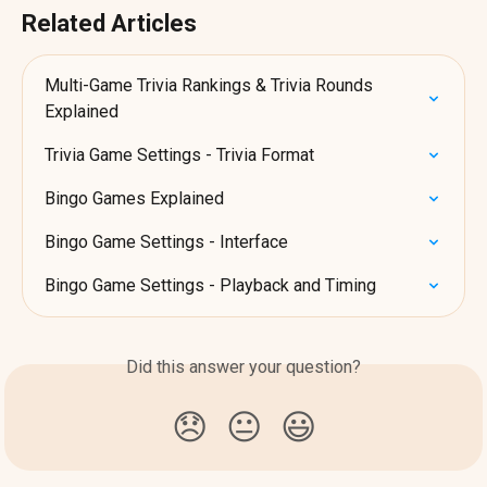
Related Articles
Multi-Game Trivia Rankings & Trivia Rounds 
Explained
Trivia Game Settings - Trivia Format
Bingo Games Explained
Bingo Game Settings - Interface
Bingo Game Settings - Playback and Timing
Did this answer your question?
😞
😐
😃