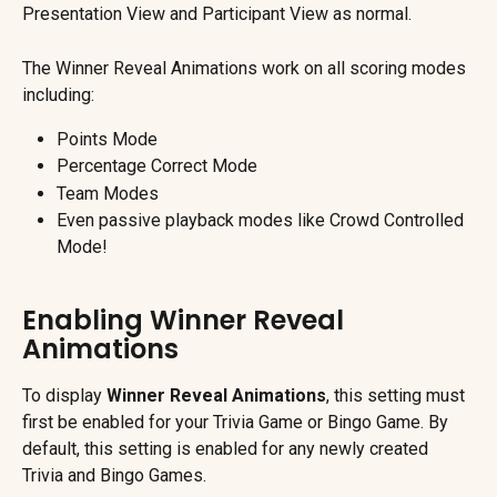
Presentation View and Participant View as normal.
The Winner Reveal Animations work on all scoring modes 
including:
Points Mode
Percentage Correct Mode
Team Modes
Even passive playback modes like Crowd Controlled 
Mode!
Enabling Winner Reveal 
Animations
To display 
Winner Reveal Animations
, this setting must 
first be enabled for your Trivia Game or Bingo Game. By 
default, this setting is enabled for any newly created 
Trivia and Bingo Games.