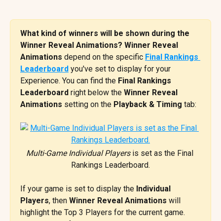
What kind of winners will be shown during the 
Winner Reveal Animations? Winner Reveal 
Animations
 depend on the specific 
Final Rankings 
Leaderboard
 you've set to display for your 
Experience. You can find the 
Final Rankings 
Leaderboard 
right below the 
Winner Reveal 
Animations
 setting on the 
Playback & Timing
 tab:
Multi-Game Individual Players
 is set as the Final 
Rankings Leaderboard.
If your game is set to display the 
Individual 
Players
, then 
Winner Reveal Animations
 will 
highlight the Top 3 Players for the current game. 