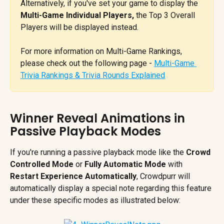
Alternatively, if you've set your game to display the 
Multi-Game Individual Players, 
the Top 3 Overall 
Players will be displayed instead. 
For more information on Multi-Game Rankings, 
please check out the following page - 
Multi-Game 
Trivia Rankings & Trivia Rounds Explained
Winner Reveal Animations in 
Passive Playback Modes
If you're running a passive playback mode like the 
Crowd 
Controlled Mode
 or 
Fully Automatic Mode 
with 
Restart Experience Automatically
,
Crowdpurr will 
automatically display a special note regarding this feature 
under these specific modes as illustrated below: