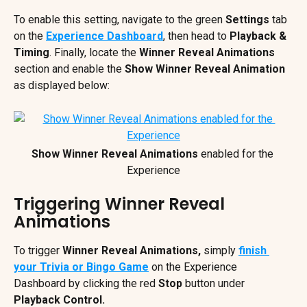
To enable this setting, navigate to the green 
Settings
 tab 
on the 
Experience Dashboard
, then head to 
Playback &
Timing
. Finally, locate the 
Winner Reveal Animations
section and enable the 
Show Winner Reveal Animation
as displayed below:
Show Winner Reveal Animations
 enabled for the 
Experience
Triggering Winner Reveal 
Animations
To trigger 
Winner Reveal Animations, 
simply 
finish 
your Trivia or Bingo Game
 on the Experience 
Dashboard by clicking the red 
Stop
 button under 
Playback Control. 