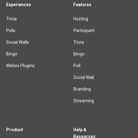
Experiences
Features
Trivia
Hosting
Polls
Participant
Social Walls
Trivia
Bingo
Bingo
Webex Plugins
Poll
Social Wall
Branding
Streaming
Product
Help &
Resources