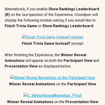
Alternatively, if you enable 
Show Rankings Leaderboard 
(R)
 on the 
last 
question of the Experience, Crowdpurr will 
display the following module asking if you would like to 
Finish Trivia Game
 or 
Show Rankings Leaderboard:
Finish Trivia Game Instead?
 prompt
After finishing the Experience, the 
Winner Reveal 
Animations
 will appear on both the 
Participant View 
and 
Presentation View 
as displayed below:
Winner Reveal Animations
 on the 
Participant View
Winner Reveal Animations
 on the 
Presentation View