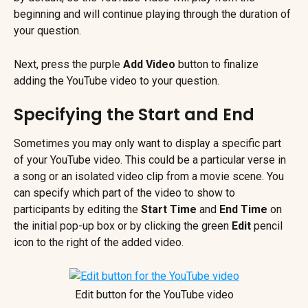
beginning and will continue playing through the duration of 
your question.
Next, press the purple 
Add Video 
button
to finalize 
adding the YouTube video to your question.
Specifying the Start and End
Sometimes you may only want to display a specific part 
of your YouTube video. This could be a particular verse in 
a song or an isolated video clip from a movie scene. You 
can specify which part of the video to show to 
participants by editing the 
Start Time 
and 
End Time
 on 
the initial pop-up box or by clicking the green 
Edit 
pencil 
icon to the right of the added video.
Edit button for the YouTube video