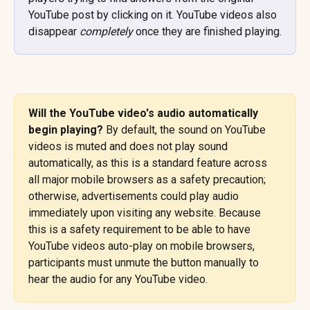
YouTube post by clicking on it. YouTube videos also 
disappear 
completely
 once they are finished playing.
Will the YouTube video's audio automatically 
begin playing? 
By default, the sound on YouTube 
videos is muted and does not play sound 
automatically, as this is a standard feature across 
all major mobile browsers as a safety precaution; 
otherwise, advertisements could play audio 
immediately upon visiting any website. Because 
this is a safety requirement to be able to have 
YouTube videos auto-play on mobile browsers, 
participants must unmute the button manually to 
hear the audio for any YouTube video.