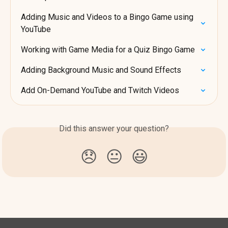
Adding Music and Videos to a Bingo Game using 
YouTube
Working with Game Media for a Quiz Bingo Game
Adding Background Music and Sound Effects
Add On-Demand YouTube and Twitch Videos
Did this answer your question?
😞
😐
😃