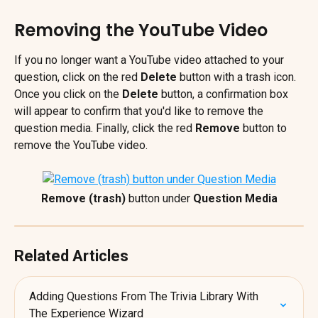
Removing the YouTube Video
If you no longer want a YouTube video attached to your 
question, click on the red 
Delete
 button with a trash icon. 
Once you click on the 
Delete 
button, a confirmation box 
will appear to confirm that you'd like to remove the 
question media. Finally, click the red 
Remove 
button
to 
remove the YouTube video.
Remove (trash)
 button under 
Question Media
Related Articles
Adding Questions From The Trivia Library With 
The Experience Wizard