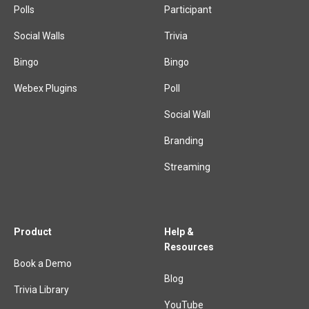
Polls
Participant
Social Walls
Trivia
Bingo
Bingo
Webex Plugins
Poll
Social Wall
Branding
Streaming
Product
Help &
Resources
Book a Demo
Blog
Trivia Library
YouTube