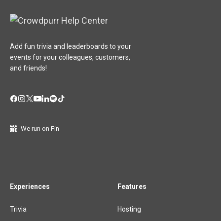
Add fun trivia and leaderboards to your
events for your colleagues, customers,
and friends!
We run on Fin
Experiences
Features
Trivia
Hosting