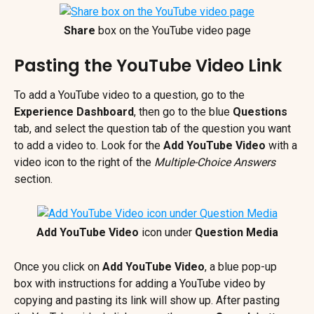
Share
 box on the YouTube video page
Pasting the YouTube Video Link
To add a YouTube video to a question, go to the 
Experience Dashboard
, then go to the blue 
Questions
tab, and select the question tab of the question you want 
to add a video to. Look for the 
Add YouTube Video
 with a 
video icon to the right of the
 Multiple-Choice Answers
section.
Add YouTube Video
 icon under 
Question Media
Once you click on 
Add YouTube Video
, a blue pop-up 
box with instructions for adding a YouTube video by 
copying and pasting its link will show up. After pasting 