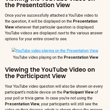
the Presentation View
Once you've successfully attached a YouTube video to 
the question, it will be displayed on the 
Presentation 
View
 whenever that particular question is displayed. 
YouTube videos are displayed 
next
 to the various answer 
options for your entire crowd to see.
 YouTube video playing on the 
Presentation View
Viewing the YouTube Video on 
the Participant View
Your YouTube video question will also be shown on every 
participant's mobile device on the 
Participant View 
of 
your poll or trivia game. In case you're not using the 
Presentation View
, your participants will still see the 
video on their devices, which is shown above the answer 