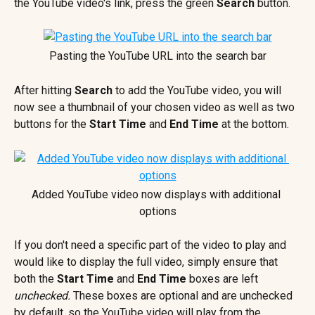
the YouTube video's link, press the green 
Search
 button.
Pasting the YouTube URL into the search bar
After hitting 
Search
 to add the YouTube video, you will 
now see a thumbnail of your chosen video as well as two 
buttons for the 
Start Time 
and 
End Time
 at the bottom.
Added YouTube video now displays with additional 
options
If you don't need a specific part of the video to play and 
would like to display the full video, simply ensure that 
both the 
Start Time
 and 
End Time
 boxes are left 
unchecked. 
These boxes are optional and are unchecked 
by default, so the YouTube video will play from the 