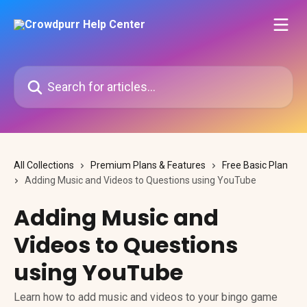
Skip to main content
Search for articles...
All Collections
Premium Plans & Features
Free Basic Plan
Adding Music and Videos to Questions using YouTube
Adding Music and
Videos to Questions
using YouTube
Learn how to add music and videos to your bingo game