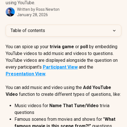
using YouTube.
Written by
Ross Newton
January 28, 2026
Table of contents
You can spice up your 
trivia game
 or 
poll
 by embedding 
YouTube videos to add music and videos to questions. 
YouTube videos are displayed alongside the question on 
every participant's 
Participant View
 and the 
Presentation View
.
You can add music and video using the 
Add YouTube 
Video
 function to create different types of questions, like:
Music videos for 
Name That Tune/Video 
trivia 
questions
Famous scenes from movies and shows for "
What 
famous movie is this scene from?!"
 questions