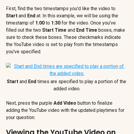
First, find the two timestamps you'd like the video to 
Start 
and 
End
 at. In this example, we will be using the 
timestamp of 
1:00
 to 
1:30
 for the video. Once you've 
filled out the two 
Start Time
 and 
End Time
 boxes, make 
sure to check these boxes. These checkmarks indicate 
the YouTube video is set to play from the timestamps 
you've specified.
Start 
and 
End 
times are specified to play a portion of the 
added video.
Next, press the purple 
Add Video 
button
to finalize 
adding the YouTube video with the updated playtimes for 
your question.
Viewing the YouTube Video on 