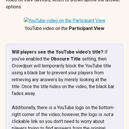
options.
YouTube video on the 
Participant View
Will players see the YouTube video's title? 
If 
you've enabled the 
Obscure Title
 setting,
then 
Crowdpurr will temporarily block the YouTube title 
using a black bar to prevent your players from 
retrieving any answers by merely looking at the 
title. Once the title hides on the video, the black bar 
fades away. 
Additionally, there is a YouTube logo on the bottom-
right corner of the video; however, the logo is 
not 
a 
clickable link so you don't need to worry about 
players trying to find answers from the original 