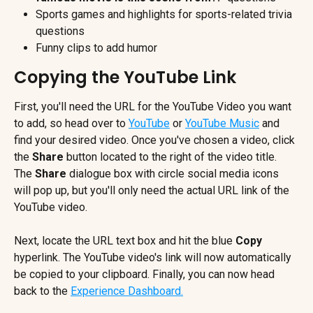
Sports games and highlights for sports-related trivia 
questions
Funny clips to add humor
Copying the YouTube Link
First, you'll need the URL for the YouTube Video you want 
to add, so head over to 
YouTube
 or 
YouTube Music
 and 
find your desired video. Once you've chosen a video, click 
the 
Share 
button located to the right of the video title. 
The 
Share 
dialogue box with circle social media icons 
will pop up, but you'll only need the actual URL link of the 
YouTube video.
Next, locate the URL text box and hit the blue 
Copy 
hyperlink. The YouTube video's link will now automatically 
be copied to your clipboard. Finally, you can now head 
back to the 
Experience Dashboard.