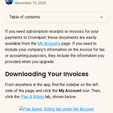
November 15, 2025
Table of contents
If you need subscription receipts or invoices for your 
payments to Crowdpurr, these documents are easily 
available from the 
My Accounts
 page. If you need to 
include your company's information on the invoice for tax 
or accounting purposes, they include the information you 
provided when you upgrade.
Downloading Your Invoices
From anywhere in the app, find the sidebar on the left 
side of the page, and click the 
My Account
 icon. Then, 
click the 
Plan & Billing
tab, shown below.