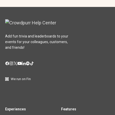
Add fun trivia and leaderboards to your
events for your colleagues, customers,
and friends!
We run on Fin
Experiences
Features