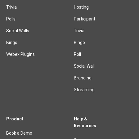
Trivia
Hosting
Polls
Participant
Social Walls
Trivia
Bingo
Bingo
Webex Plugins
Poll
Social Wall
Branding
Streaming
Product
Help &
Resources
Book a Demo