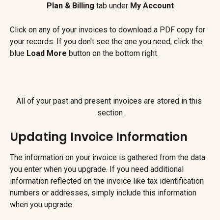
Plan & Billing
 tab under 
My Account
Click on any of your invoices to download a PDF copy for 
your records. If you don't see the one you need, click the 
blue 
Load More
 button on the bottom right.
All of your past and present invoices are stored in this 
section
Updating Invoice Information
The information on your invoice is gathered from the data 
you enter when you upgrade. If you need additional 
information reflected on the invoice like tax identification 
numbers or addresses, simply include this information 
when you upgrade.