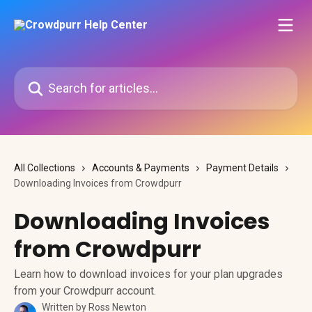
Skip to main content
Search for articles...
All Collections
Accounts & Payments
Payment Details
Downloading Invoices from Crowdpurr
Downloading Invoices
from Crowdpurr
Learn how to download invoices for your plan upgrades
from your Crowdpurr account.
Written by
Ross Newton