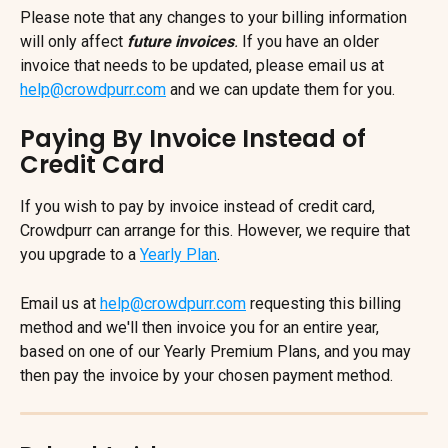
Please note that any changes to your billing information 
will only affect 
future invoices
. 
If you have an older 
invoice that needs to be updated, please email us at 
help@crowdpurr.com
 and we can update them for you.
Paying By Invoice Instead of 
Credit Card
If you wish to pay by invoice instead of credit card, 
Crowdpurr can arrange for this. However, we require that 
you upgrade to a 
Yearly Plan
.
Email us at 
help@crowdpurr.com
 requesting this billing 
method and we'll then invoice you for an entire year, 
based on one of our Yearly Premium Plans, and you may 
then pay the invoice by your chosen payment method.