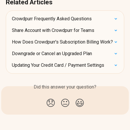
Related Articles
Crowdpurr Frequently Asked Questions
Share Account with Crowdpurr for Teams
How Does Crowdpurr's Subscription Billing Work?
Downgrade or Cancel an Upgraded Plan
Updating Your Credit Card / Payment Settings
Did this answer your question?
😞
😐
😃