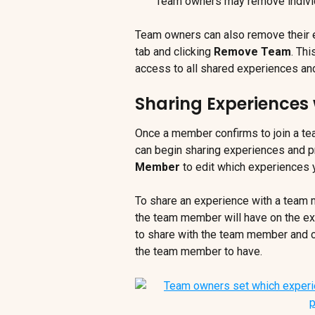
Team owners may remove individu
Team owners can also remove their en
tab and clicking 
Remove Team
. Th
access to all shared experiences and
Sharing Experiences
Once a member confirms to join a tea
can begin sharing experiences and pr
Member
 to edit which experiences 
To share an experience with a team
the team member will have on the exp
to share with the team member and cl
the team member to have.