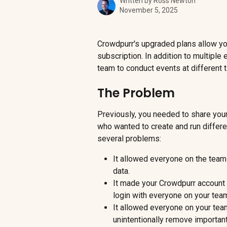
Written by
Ross Newton
November 5, 2025
Crowdpurr's upgraded plans allow you
subscription. In addition to multiple
team to conduct events at different 
The Problem
Previously, you needed to share you
who wanted to create and run differ
several problems:
It allowed everyone on the team 
data.
It made your Crowdpurr account
login with everyone on your tea
It allowed everyone on your team
unintentionally remove importan