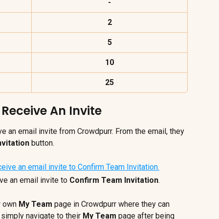
-
2
5
10
25
eceive An Invite
e an email invite from Crowdpurr. From the email, they 
vitation
 button.
 an email invite to 
Confirm Team Invitation
.
r own 
My Team
 page in Crowdpurr where they can 
 simply navigate to their 
My Team
 page after being 