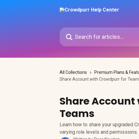
Skip to main content
Search for articles...
All Collections
Premium Plans & Feat
Share Account with Crowdpurr for Tea
Share Account 
Teams
Learn how to share your upgraded Cr
varying role levels and permissions.