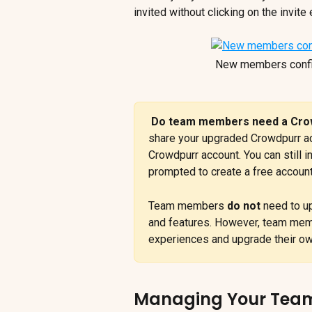
invited without clicking on the invite 
New members confirm
Do team members need a Crow
share your upgraded Crowdpurr a
Crowdpurr account. You can still 
prompted to create a free account
Team members 
do not
 need to u
and features. However, team membe
experiences and upgrade their own
Managing Your Tea