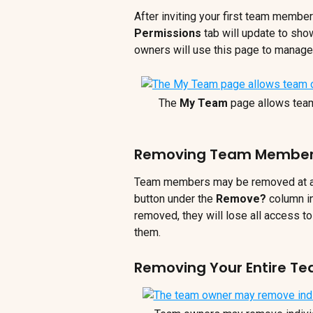
After inviting your first team member
Permissions
 tab will update to sh
owners will use this page to manag
The 
My Team
 page allows tea
Removing Team Membe
Team members may be removed at any
button under the 
Remove? 
column i
removed, they will lose all access to
them.
Removing Your Entire T