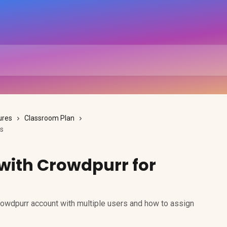
ures
Classroom Plan
ms
with Crowdpurr for
owdpurr account with multiple users and how to assign