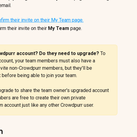
email.
 their invite on their 
My Team
 page.
dpurr account? Do they need to upgrade? 
To 
ccount, your team members must also have a 
invite non-Crowdpurr members, but they'll be 
 before being able to join your team.
pgrade to share the team owner's upgraded account 
rs are free to create their own private 
 account just like any other Crowdpurr user.
m