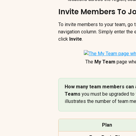
Invite Members To J
To invite members to your team, go t
navigation column. Simply enter the
click 
Invite
.
The 
My Team
 page whe
How many team members can a
Teams
 you must be upgraded to 
illustrates the number of team m
Plan