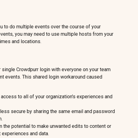
 to do multiple events over the course of your 
 events, you may need to use multiple hosts from your 
times and locations.
r single Crowdpurr login with everyone on your team 
ent events. This shared login workaround caused 
access to all of your organization's experiences and 
 less secure by sharing the same email and password 
m.
 the potential to make unwanted edits to content or 
t experiences and data.