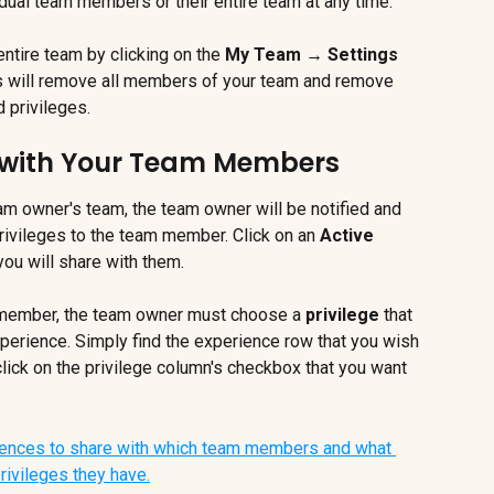
al team members or their entire team at any time.
tire team by clicking on the 
My Team → Settings 
is will remove all members of your team and remove 
 privileges.
 with Your Team Members
m owner's team, the team owner will be notified and 
ivileges to the team member. Click on an 
Active 
you will share with them.
 member, the team owner must choose a 
privilege
 that 
erience. Simply find the experience row that you wish 
ick on the privilege column's checkbox that you want 