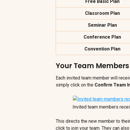
Free Basic Plan
Classroom Plan
Seminar Plan
Conference Plan
Convention Plan
Your Team Members R
Each invited team member will receiv
simply click on the 
Confirm Team In
Invited team members receive
This directs the new member to thei
click to join your team. They can also