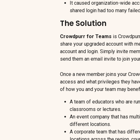
It caused organization-wide ac
shared login had too many failed
The Solution
Crowdpurr for Teams
 is Crowdpurr
share your upgraded account with m
account and login. Simply invite mem
send them an email invite to join you
Once a new member joins your Crowd
access and what privileges they hav
of how you and your team may benefi
A team of educators who are runn
classrooms or lectures.
An event company that has multip
different locations.
A corporate team that has differ
locations across the region, coun