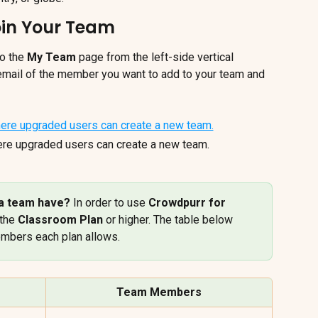
oin Your Team
o the 
My Team
 page from the left-side vertical 
 email of the member you want to add to your team and 
re upgraded users can create a new team.
 team have? 
In order to use 
Crowdpurr for 
the 
Classroom Plan
 or higher. The table below 
embers each plan allows.
Team Members