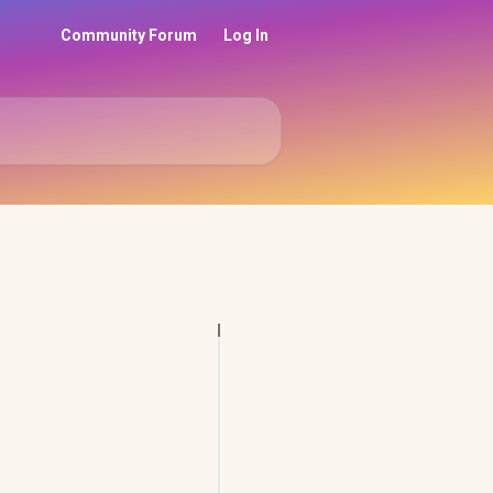
Community Forum
Log In