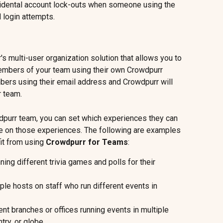
cidental account lock-outs when someone using the 
 login attempts.
's multi-user organization solution that allows you to 
embers of your team using their own Crowdpurr 
bers using their email address and Crowdpurr will 
r team.
purr team, you can set which experiences they can 
e on those experiences. The following are examples 
t from using 
Crowdpurr for Teams
:
ing different trivia games and polls for their 
le hosts on staff who run different events in 
ent branches or offices running events in multiple 
try, or globe.