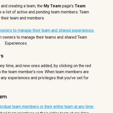
 and creating a team, the 
My Team 
page's 
Team 
ow a list of active and pending team members. Team 
e their team and members.
m owners to manage their teams and shared Team 
Experiences.
rs
 time, and new ones added, by clicking on the red 
n the team member's row. When team members are 
 any experiences and privileges that you've set for 
eam