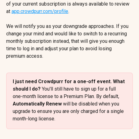
of your current subscription is always available to review 
at 
app.crowdpurr.com/profile
.
We will notify you as your downgrade approaches. If you 
change your mind and would like to switch to a recurring 
monthly subscription instead, that will give you enough 
time to log in and adjust your plan to avoid losing 
premium access.
I just need Crowdpurr for a one-off event. What 
should I do? 
You'll still have to sign up for a full 
one-month license to a Premium Plan. By default, 
Automatically Renew
 will be disabled when you 
upgrade to ensure you are only charged for a single 
month-long license.