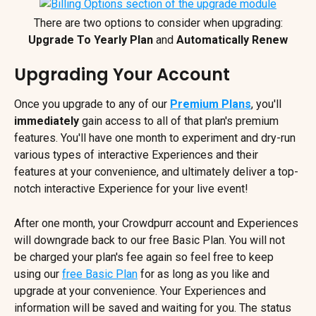
There are two options to consider when upgrading:
Upgrade To Yearly Plan
 and 
Automatically Renew
Upgrading Your Account
Once you upgrade to any of our
Premium Plans
, you'll 
immediately
 gain access to all of that plan's premium 
features. You'll have one month to experiment and dry-run 
various types of interactive Experiences and their 
features at your convenience, and ultimately deliver a top-
notch interactive Experience for your live event!
After one month, your Crowdpurr account and Experiences 
will downgrade back to our free Basic Plan. You will not 
be charged your plan's fee again so feel free to keep 
using our 
free Basic Plan
 for as long as you like and 
upgrade at your convenience. Your Experiences and 
information will be saved and waiting for you. The status 