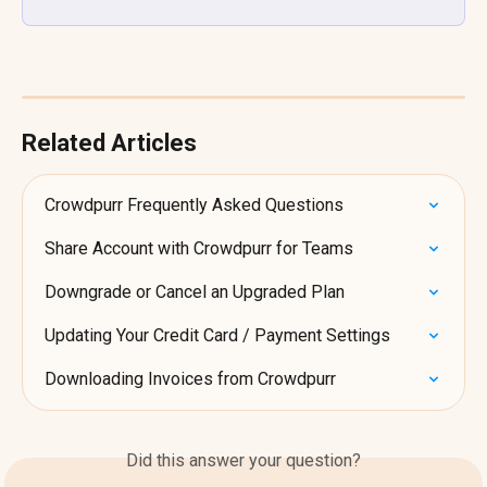
Related Articles
Crowdpurr Frequently Asked Questions
Share Account with Crowdpurr for Teams
Downgrade or Cancel an Upgraded Plan
Updating Your Credit Card / Payment Settings
Downloading Invoices from Crowdpurr
Did this answer your question?