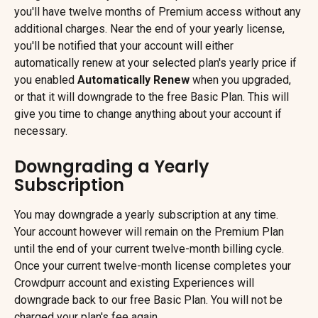
you'll have twelve months of Premium access without any 
additional charges. Near the end of your yearly license, 
you'll be notified that your account will either 
automatically renew at your selected plan's yearly price if 
you enabled 
Automatically Renew 
when you upgraded, 
or that it will downgrade to the free Basic Plan. This will 
give you time to change anything about your account if 
necessary.
Downgrading a Yearly 
Subscription
You may downgrade a yearly subscription at any time. 
Your account however will remain on the Premium Plan 
until the end of your current twelve-month billing cycle. 
Once your current twelve-month license completes your 
Crowdpurr account and existing Experiences will 
downgrade back to our free Basic Plan. You will not be 
charged your plan's fee again.