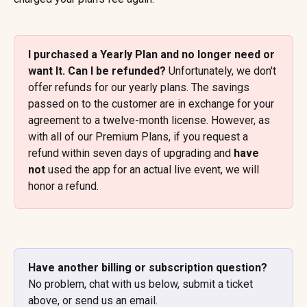
I purchased a Yearly Plan and no longer need or 
want It. Can I be refunded? 
Unfortunately, we don't 
offer refunds for our yearly plans. The savings 
passed on to the customer are in exchange for your 
agreement to a twelve-month license. However, as 
with all of our Premium Plans, if you request a 
refund within seven days of upgrading and 
have 
not
 used the app for an actual live event, we will 
honor a refund.
Have another billing or subscription question? 
No problem, chat with us below, submit a ticket 
above, or send us an email.