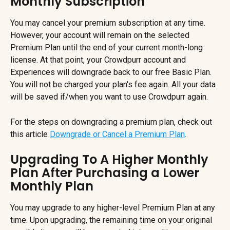
Monthly Subscription
You may cancel your premium subscription at any time. 
However, your account will remain on the selected 
Premium Plan until the end of your current month-long 
license. At that point, your Crowdpurr account and 
Experiences will downgrade back to our free Basic Plan. 
You will not be charged your plan's fee again. All your data 
will be saved if/when you want to use Crowdpurr again.
For the steps on downgrading a premium plan, check out 
this article 
Downgrade or Cancel a Premium Plan
.
Upgrading To A Higher Monthly 
Plan After Purchasing a Lower 
Monthly Plan
You may upgrade to any higher-level Premium Plan at any 
time. Upon upgrading, the remaining time on your original 