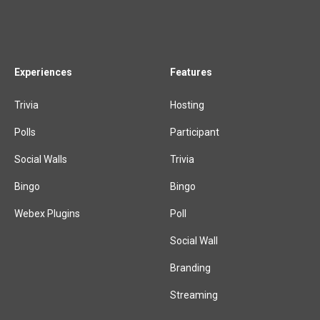
Experiences
Features
Trivia
Hosting
Polls
Participant
Social Walls
Trivia
Bingo
Bingo
Webex Plugins
Poll
Social Wall
Branding
Streaming