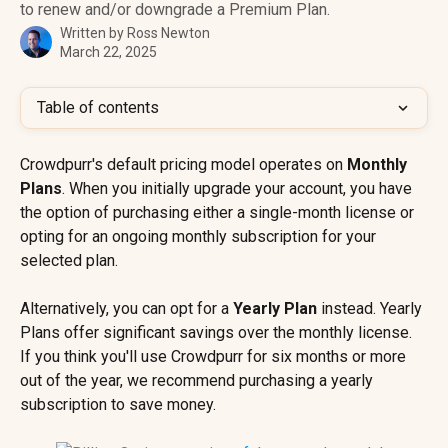
to renew and/or downgrade a Premium Plan.
Written by
Ross Newton
March 22, 2025
Table of contents
Crowdpurr's default pricing model operates on 
Monthly 
Plans
. When you initially upgrade your account, you have 
the option of purchasing either a single-month license or 
opting for an ongoing monthly subscription for your 
selected plan.
Alternatively, you can opt for a
 Yearly Plan
 instead. Yearly 
Plans offer significant savings over the monthly license. 
If you think you'll use Crowdpurr for six months or more 
out of the year, we recommend purchasing a yearly 
subscription to save money.