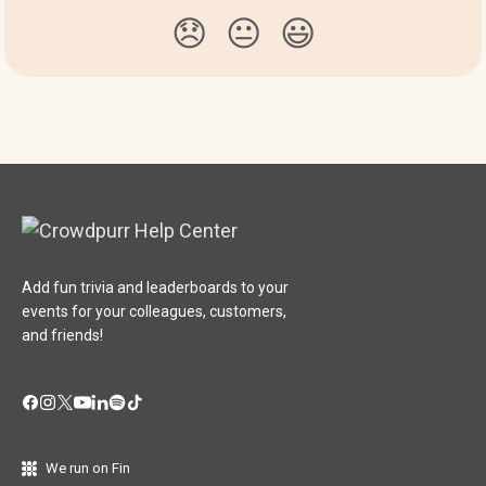
😞
😐
😃
Add fun trivia and leaderboards to your
events for your colleagues, customers,
and friends!
We run on Fin