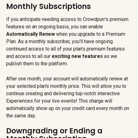
Monthly Subscriptions
If you anticipate needing access to Crowdpurr's premium 
features on an ongoing basis, you can enable 
Automatically Renew
 when you upgrade to a Premium 
Plan. As a monthly subscriber, you'll have ongoing 
continued access to all of your plan's premium features 
and access to all our 
exciting new features
 as we 
publish them to the platform.
After one month, your account will automatically renew at 
your selected plan's monthly price. This will allow you to 
continue creating and delivering top-notch interactive 
Experiences for your live events! This charge will 
automatically show up on your credit card every month on 
the same day.
Downgrading or Ending a 