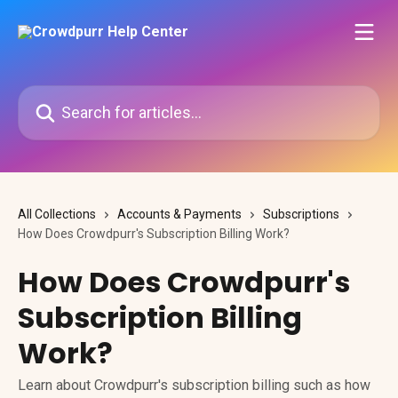
Skip to main content
Search for articles...
All Collections
Accounts & Payments
Subscriptions
How Does Crowdpurr's Subscription Billing Work?
How Does Crowdpurr's
Subscription Billing
Work?
Learn about Crowdpurr's subscription billing such as how