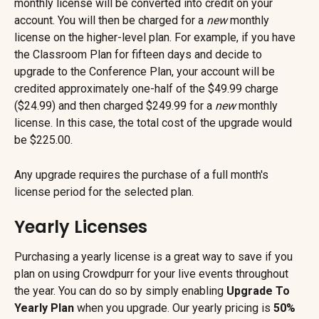
monthly license will be converted into credit on your 
account. You will then be charged for a 
new
 monthly 
license on the higher-level plan. For example, if you have 
the Classroom Plan for fifteen days and decide to 
upgrade to the Conference Plan, your account will be 
credited approximately one-half of the $49.99 charge 
($24.99) and then charged $249.99 for a 
new
 monthly 
license. In this case, the total cost of the upgrade would 
be $225.00.
Any upgrade requires the purchase of a full month's 
license period for the selected plan.
Yearly Licenses
Purchasing a yearly license is a great way to save if you 
plan on using Crowdpurr for your live events throughout 
the year. You can do so by simply enabling 
Upgrade To 
Yearly Plan
 when you upgrade. Our yearly pricing is 
50% 