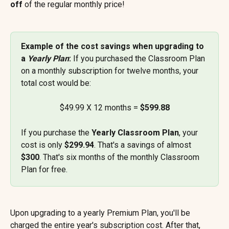
off
 of the regular monthly price!
Example of the cost savings when upgrading to 
a 
Yearly Plan
: 
If you purchased the Classroom Plan 
on a monthly subscription for twelve months, your 
total cost would be:
$49.99 X 12 months = 
$599.88
If you purchase the 
Yearly Classroom Plan
, your 
cost is only 
$299.94
. That's a savings of almost 
$300
. That's six months of the monthly Classroom 
Plan for free.
Upon upgrading to a yearly Premium Plan, you'll be 
charged the entire year's subscription cost. After that, 