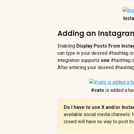
Inst
Adding an Instagr
Enabling 
Display Posts From Inst
can type in your desired #hashtag or
integration supports 
one
 #hashtag o
After entering your desired #hashta
#cats
 is added a ha
Do I have to use X and/or Inst
available social media channels. 
crowd will have no way to post to 