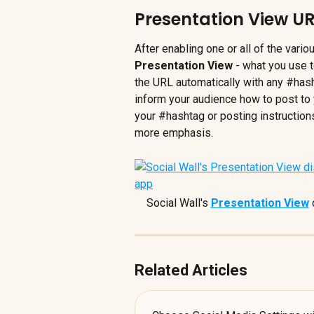
Presentation View UR
After enabling one or all of the vario
Presentation View
 - what you use t
the URL automatically with any #has
inform your audience how to post to 
your #hashtag or posting instructions
more emphasis.
Social Wall's 
Presentation View
 
Related Articles