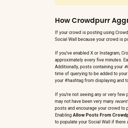
How Crowdpurr Aggre
If your crowd is posting using Crowdp
Social Wall because your crowd is po
If you've enabled X or Instagram, Cr
approximately every five minutes. Ea
Additionally, posts containing your 
#
time of querying to be added to your 
your #hashtag from displaying and to
If you're not seeing any or very few 
may not have been very many 
recent
posts and encourage your crowd to po
Enabling 
Allow Posts From Crowd
to populate your Social Wall if there 