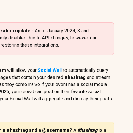
gration update 
- As of January 2024, X and 
arily disabled due to API changes; however, our 
estoring these integrations.
ram
 will allow your 
Social Wall
 to automatically query 
mages that contain your desired 
#hashtag
 and stream 
 as they come in! So if your event has a social media 
2025
, your crowd can post on their favorite social 
our Social Wall will aggregate and display their posts 
en a #hashtag and a @username? 
A 
#hashtag
is a 