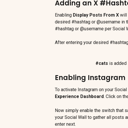
Adding an X #Hash
Enabling 
Display Posts From X
 wil
desired #hashtag or @username in thi
#hashtag or @username per Social W
After entering your desired #hashta
#cats
 is added 
Enabling Instagram
To activate Instagram on your Social 
Experience Dashboard
. Click on th
Now simply enable the switch that s
your Social Wall to gather all posts
enter next.