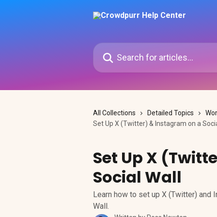
Skip to main content
Search for articles...
All Collections
Detailed Topics
Wor
Set Up X (Twitter) & Instagram on a Socia
Set Up X (Twitt
Social Wall
Learn how to set up X (Twitter) and 
Wall.