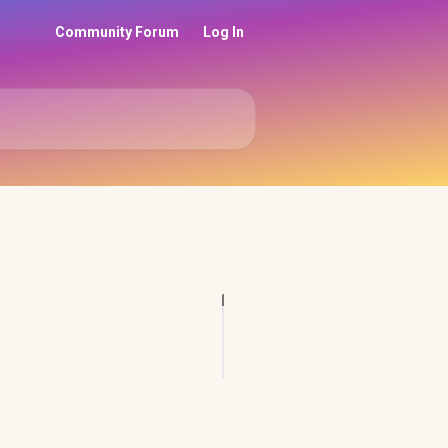
Community Forum
Log In