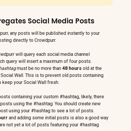
gates Social Media Posts
urr, any posts will be published instantly to your 
sting directly to Crowdpurr.
owdpurr will query each social media channel 
ch query will insert a maximum of four posts. 
hashtag
 must be no more than 
48 hours
 old at the 
Social Wall. This is to prevent old posts containing 
 keep your Social Wall fresh.
posts containing your custom #hashtag, likely, there 
 posts using the #hashtag. You should create new 
st using your #hashtag to see a lot of posts. 
purr
 and adding some initial posts is also a good way 
are not yet a lot of posts featuring your #hashtag.