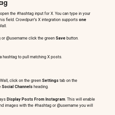
tag
l open the #hashtag input for X. You can type in your 
s field. Crowdpurr's X integration supports 
one
all.
g or @username click the green 
Save
 button.
a hashtag to pull matching X posts.
Wall, click on the green 
Settings
 tab on the 
e 
Social Channels 
heading.
ays 
Display Posts From Instagram
. This will enable 
 and images with the #hashtag or @username you will 