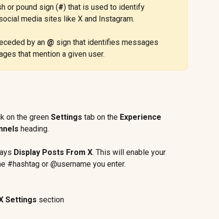
h or pound sign (
#
) that is used to identify 
ocial media sites like X and Instagram.
receded by an 
@
 sign that identifies messages 
ages that mention a given user.
ck on the green 
Settings
 tab on the 
Experience 
nnels
 heading.
ays 
Display Posts From X
. This will enable your 
 the #hashtag or @username you enter.
X Settings
 section