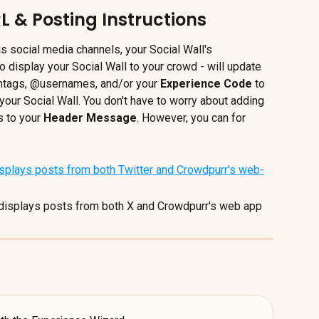
L & Posting Instructions
us social media channels, your Social Wall's 
o display your Social Wall to your crowd - will update 
htags, @usernames, and/or your 
Experience Code
 to 
your Social Wall. You don't have to worry about adding 
 to your 
Header Message
. However, you can for 
displays posts from both X and Crowdpurr's web app