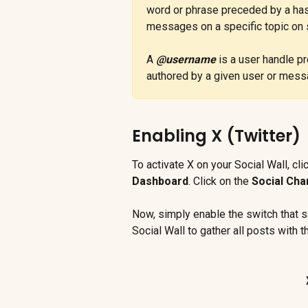
word or phrase preceded by a has
messages on a specific topic on s
A 
@username
 is a user handle p
authored by a given user or mess
Enabling X (Twitter)
To activate X on your Social Wall, cli
Dashboard
. Click on the 
Social Cha
Now, simply enable the switch that s
Social Wall to gather all posts with