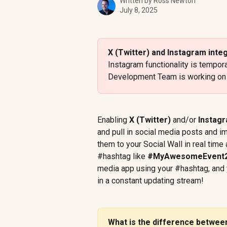
Written by
Ross Newton
July 8, 2025
X (Twitter) and Instagram inte
Instagram functionality is tempor
Development Team is working on r
Enabling 
X (Twitter)
 and/or 
Instag
and pull in social media posts and i
them to your Social Wall in real time
#hashtag like 
#MyAwesomeEvent
media app using your #hashtag, and y
in a constant updating stream!
What is the difference betwe