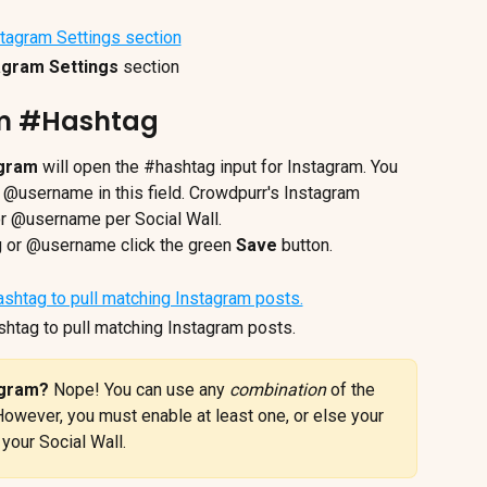
agram Settings
 section
am #Hashtag
agram
 will open the #hashtag input for Instagram. You 
 @username in this field. Crowdpurr's Instagram 
r @username per Social Wall.
g or @username click the green 
Save
 button.
shtag to pull matching Instagram posts.
agram? 
Nope! You can use any 
combination
 of the 
However, you must enable at least one, or else your 
your Social Wall.