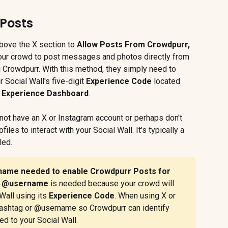
Posts
bove the X section to 
Allow Posts From Crowdpurr,
your crowd to post messages and photos directly from 
 Crowdpurr. With this method, they simply need to 
r Social Wall's five-digit 
Experience Code 
located 
 
Experience Dashboard
.
o not have an X or Instagram account or perhaps don't 
iles to interact with your Social Wall. It's typically a 
led.
name needed to enable Crowdpurr Posts for 
 
@username
 is needed because your crowd will 
Wall using its 
Experience Code
. When using X or 
ashtag or @username so Crowdpurr can identify 
ed to your Social Wall.