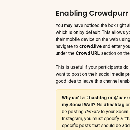
Enabling Crowdpurr 
You may have noticed the box right a
which is on by default. This allows 
their mobile device on the web using
navigate to 
crowd.live
 and enter you
under the 
Crowd URL
 section on the
This is useful if your participants d
want to post on their social media prof
good idea to leave this channel enab
Why isn't a #hashtag or @user
my Social Wall? 
No 
#hashtag
 or
be posting 
directly
 to your Social 
Instagram, you must specify a #h
specific posts that should be add