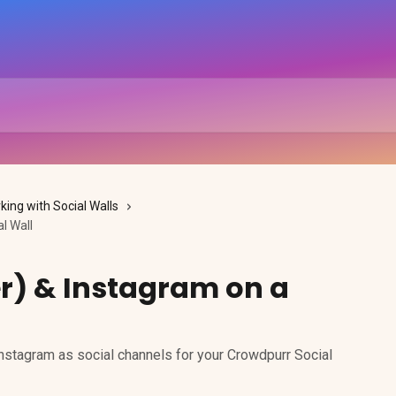
king with Social Walls
l Wall
er) & Instagram on a
Instagram as social channels for your Crowdpurr Social