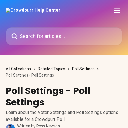
Skip to main content
Search for articles...
All Collections
Detailed Topics
Poll Settings
Poll Settings - Poll Settings
Poll Settings - Poll
Settings
Learn about the Voter Settings and Poll Settings options
available for a Crowdpurr Poll.
Written by
Ross Newton