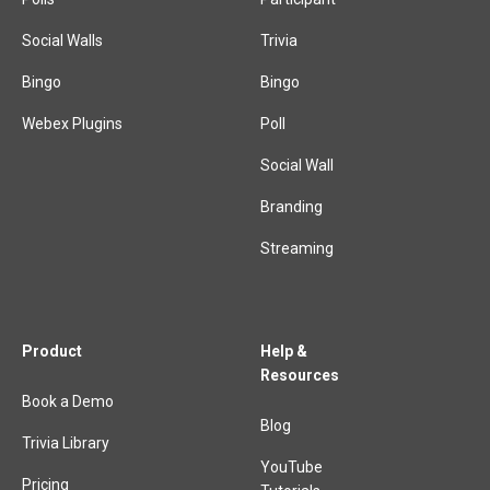
Social Walls
Trivia
Bingo
Bingo
Webex Plugins
Poll
Social Wall
Branding
Streaming
Product
Help &
Resources
Book a Demo
Blog
Trivia Library
YouTube
Pricing