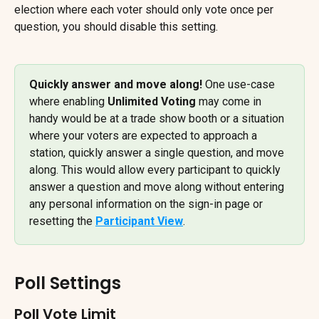
election where each voter should only vote once per 
question, you should disable this setting.
Quickly answer and move along! 
One use-case 
where enabling 
Unlimited Voting
 may come in 
handy would be at a trade show booth or a situation 
where your voters are expected to approach a 
station, quickly answer a single question, and move 
along. This would allow every participant to quickly 
answer a question and move along without entering 
any personal information on the sign-in page or 
resetting the 
Participant View
.
Poll Settings
Poll Vote Limit