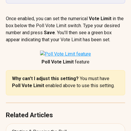
Once enabled, you can set the numerical 
Vote Limit
 in the 
box below the Poll Vote Limit switch. Type your desired 
number and press 
Save
. You'll then see a green box 
appear indicating that your Vote Limit has been set.
Poll Vote Limit
 feature
Why can't I adjust this setting? 
You must have 
Poll Vote Limit
 enabled above to use this setting.
Related Articles