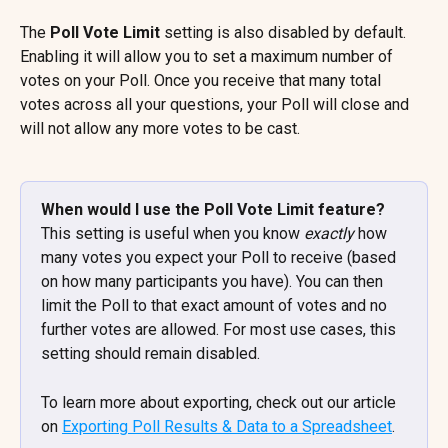
The 
Poll Vote Limit
 setting is also disabled by default. 
Enabling it will allow you to set a maximum number of 
votes on your Poll. Once you receive that many total 
votes across all your questions, your Poll will close and 
will not allow any more votes to be cast.
When would I use the Poll Vote Limit feature? 
This setting is useful when you know 
exactly
 how 
many votes you expect your Poll to receive (based 
on how many participants you have). You can then 
limit the Poll to that exact amount of votes and no 
further votes are allowed. For most use cases, this 
setting should remain disabled.
To learn more about exporting, check out our article 
on 
Exporting Poll Results & Data to a Spreadsheet
.