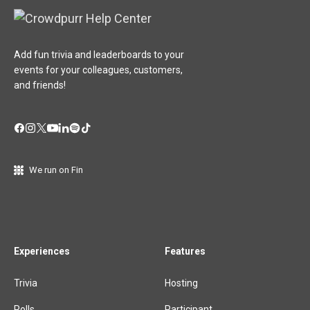
Add fun trivia and leaderboards to your
events for your colleagues, customers,
and friends!
We run on Fin
Experiences
Features
Trivia
Hosting
Polls
Participant