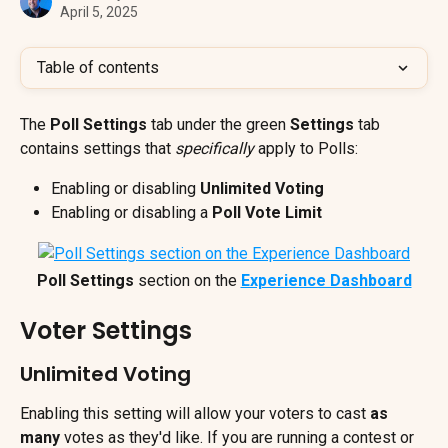
April 5, 2025
Table of contents
The 
Poll Settings
 tab under the green 
Settings
 tab 
contains settings that 
specifically 
apply to Polls:
Enabling or disabling 
Unlimited Voting
Enabling or disabling a 
Poll Vote Limit
Poll Settings
 section on the 
Experience Dashboard
Voter Settings
Unlimited Voting
Enabling this setting will allow your voters to cast 
as 
many
 votes as they'd like. If you are running a contest or 