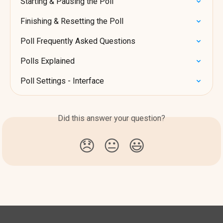
Starting & Pausing the Poll
Finishing & Resetting the Poll
Poll Frequently Asked Questions
Polls Explained
Poll Settings - Interface
Did this answer your question?
😞
😐
😃