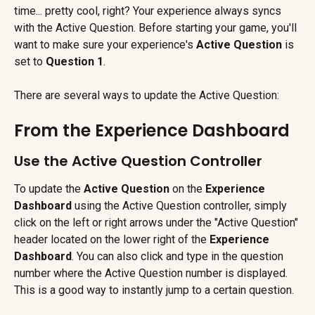
time... pretty cool, right? Your experience always syncs 
with the Active Question. Before starting your game, you'll 
want to make sure your experience's 
Active Question
 is 
set to 
Question 1
.
There are several ways to update the Active Question:
From the Experience Dashboard
Use the Active Question Controller
To update the 
Active Question
 on the 
Experience 
Dashboard
 using the Active Question controller, simply 
click on the left or right arrows under the "Active Question" 
header located on the lower right of the 
Experience 
Dashboard
. You can also click and type in the question 
number where the Active Question number is displayed. 
This is a good way to instantly jump to a certain question.