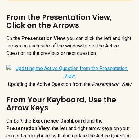
From the Presentation View, 
Click on the Arrows
On the 
Presentation View
, you can click the left and right 
arrows on each side of the window to set the Active 
Question to the previous or next question.
Updating the Active Question from the 
Presentation View
From Your Keyboard, Use the 
Arrow Keys
On
 both
 the 
Experience Dashboard
 and the 
Presentation View
, the left and right arrow keys on your 
computer's keyboard will also update the Active Question. 