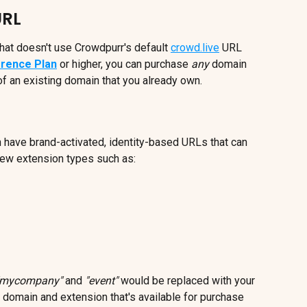
URL
hat doesn't use Crowdpurr's default 
crowd.live
 URL 
rence Plan
 or higher, you can purchase 
any
 domain 
f an existing domain that you already own.
 have brand-activated, identity-based URLs that can 
new extension types such as:
"mycompany"
 and 
"event"
 would be replaced with your 
y domain and extension that's available for purchase 