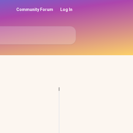
Community Forum
Log In