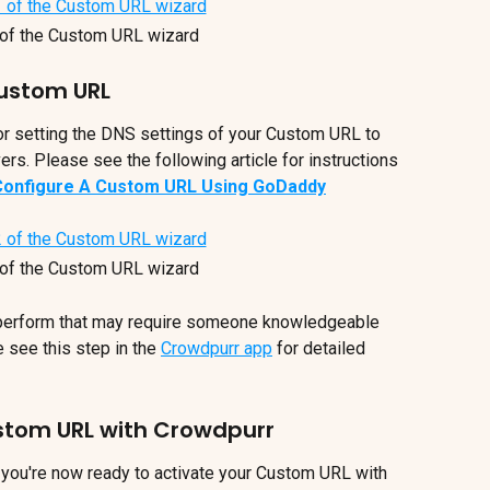
of the Custom URL wizard
Custom URL
for setting the DNS settings of your Custom URL to 
rs. Please see the following article for instructions 
Configure A Custom URL Using GoDaddy
of the Custom URL wizard
 perform that may require someone knowledgeable 
 see this step in the 
Crowdpurr app
 for detailed 
ustom URL with Crowdpurr
, you're now ready to activate your Custom URL with 