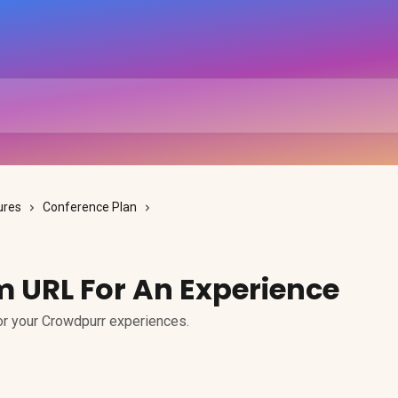
ures
Conference Plan
m URL For An Experience
or your Crowdpurr experiences.