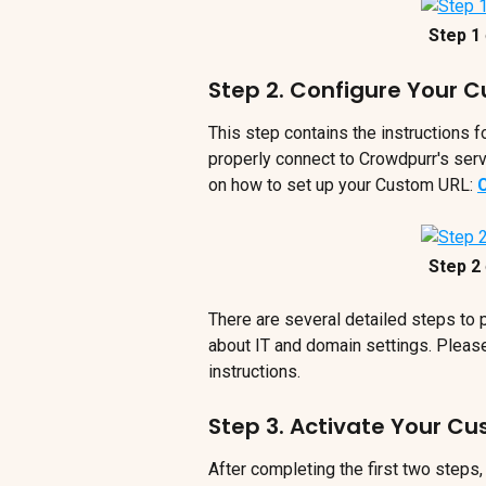
Step 1 
Step 2. Configure Your 
This step contains the instructions 
properly connect to Crowdpurr's serve
on how to set up your Custom URL: 
Step 2 
There are several detailed steps to
about IT and domain settings. Please
instructions.
Step 3. Activate Your C
After completing the first two steps