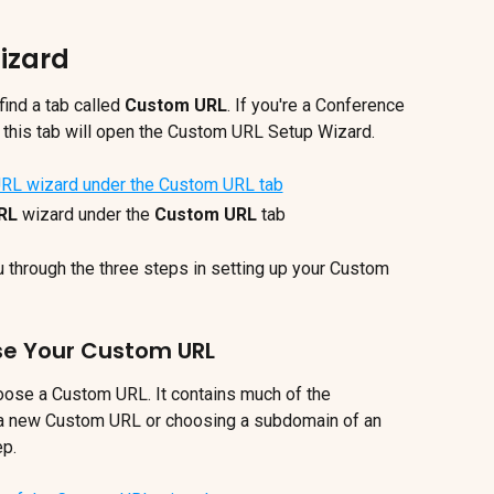
izard
 find a tab called 
Custom URL
. If you're a Conference 
on this tab will open the Custom URL Setup Wizard.
RL
 wizard under the 
Custom URL
tab
u through the three steps in setting up your Custom 
ase Your Custom URL
oose a Custom URL. It contains much of the 
 a new Custom URL or choosing a subdomain of an 
ep.