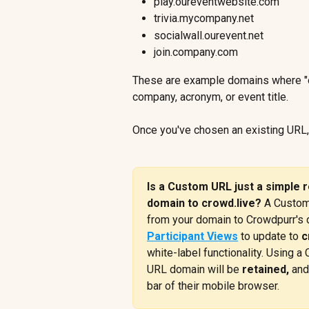
play.oureventwebsite.com
trivia.mycompany.net
socialwall.ourevent.net
join.company.com
These are example domains where "o
company, acronym, or event title.
Once you've chosen an existing URL
Is a Custom URL just a simple r
domain to crowd.live? 
A Custom
from your domain to Crowdpurr's d
Participant Views
 to update to 
c
white-label functionality. Using 
URL domain will be 
retained,
 and
bar of their mobile browser.