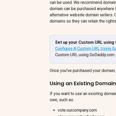
can be used. We recommend domain 
domain can be purchased anywhere f
alternative website domain sellers.
domains so they can retain the rights
Set up your Custom URL using 
Configure A Custom URL Using 
Custom URL using GoDaddy.com.
Once you've purchased your domain, 
Using an Existing Domain
If you want to use an existing domai
own, such as:
vote.ourcompany.com