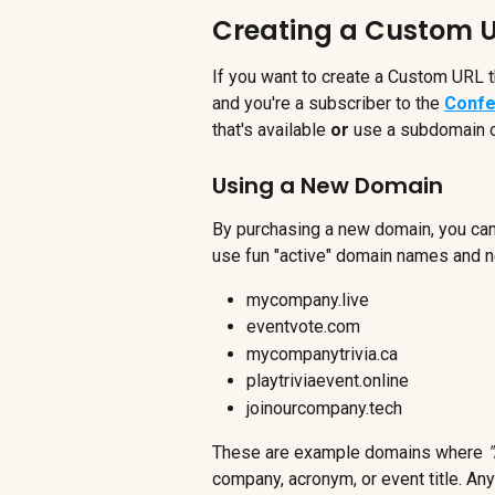
Creating a Custom 
If you want to create a Custom URL t
and you're a subscriber to the 
Confe
that's available 
or
 use a subdomain o
Using a New Domain
By purchasing a new domain, you can
use fun "active" domain names and 
mycompany.live
eventvote.com
mycompanytrivia.ca
playtriviaevent.online
joinourcompany.tech
These are example domains where 
company, acronym, or event title. An