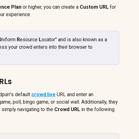
ence Plan
 or higher, you can create a 
Custom URL
 for 
our experience.
U
niform 
R
esource 
L
ocator" and is also known as a 
ress your crowd enters into their browser to 
RLs
purr's default 
crowd.live
 URL and enter an 
a game, poll, bingo game, or social wall. Additionally, they 
 simply navigating to the 
Crowd URL
 in the following 