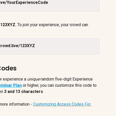
live/YourExperienceCode
 
123XYZ. 
To join your experience, your crowd can 
crowd.live/123XYZ
Codes
w experience a 
unique
 random five-digit Experience 
eminar Plan
 or higher, you can customize this code to 
en 
3 and 13 characters
. 
more information - 
Customizing Access Codes For 