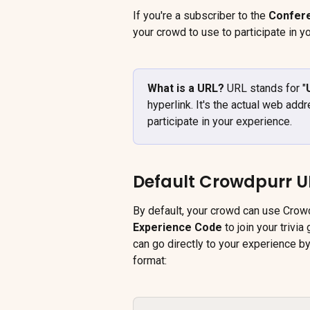
If you're a subscriber to the 
Confer
your crowd to use to participate in y
What is a URL? 
URL stands for "
hyperlink. It's the actual web add
participate in your experience.
Default Crowdpurr U
By default, your crowd can use Crowd
Experience Code
 to join your trivi
can go directly to your experience by
format: