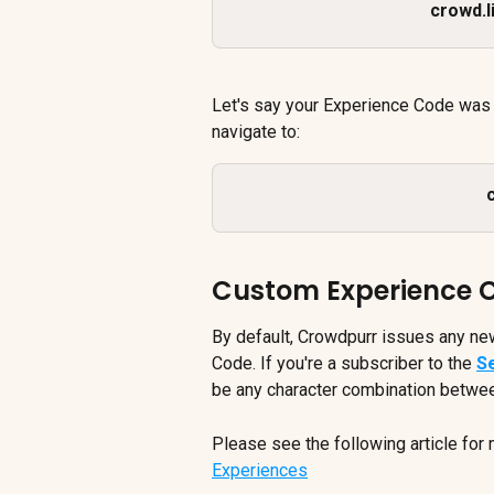
crowd.
Let's say your Experience Code was
navigate to:
Custom Experience 
By default, Crowdpurr issues any ne
Code. If you're a subscriber to the 
S
be any character combination betwe
Please see the following article for 
Experiences