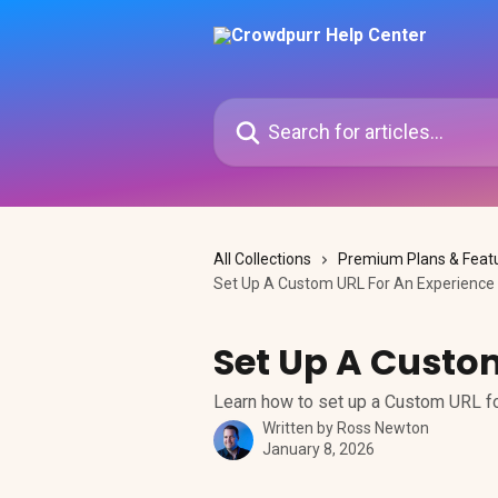
Skip to main content
Search for articles...
All Collections
Premium Plans & Feat
Set Up A Custom URL For An Experience
Set Up A Custo
Learn how to set up a Custom URL f
Written by
Ross Newton
January 8, 2026