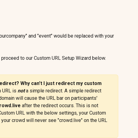
urcompany" and "event" would be replaced with your 
, proceed to our Custom URL Setup Wizard below.
edirect? Why can't I just redirect my custom 
 URL is 
not
 a simple redirect. A simple redirect 
omain will cause the URL bar on participants' 
rowd.live
 after the redirect occurs. This is not 
a Custom URL with the below settings, your Custom 
 your crowd will never see "crowd.live" on the URL 