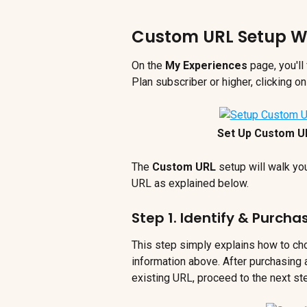
Custom URL Setup W
On the 
My Experiences
 page, you'll
Plan subscriber or higher, clicking 
Set Up Custom U
The 
Custom URL 
setup will walk yo
URL as explained below.
Step 1. Identify & Purch
This step simply explains how to ch
information above. After purchasing
existing URL, proceed to the next st