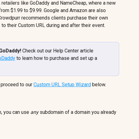
retailers like GoDaddy and NameCheap, where a new 
rom $1.99 to $9.99. Google and Amazon are also 
 Crowdpurr recommends clients purchase their own 
 to their Custom URL during and after their event.
GoDaddy! 
Check out our Help Center article 
GoDaddy
 to learn how to purchase and set up a 
proceed to our 
Custom URL Setup Wizard
 below.
n, you can use 
any
 subdomain of a domain you already 