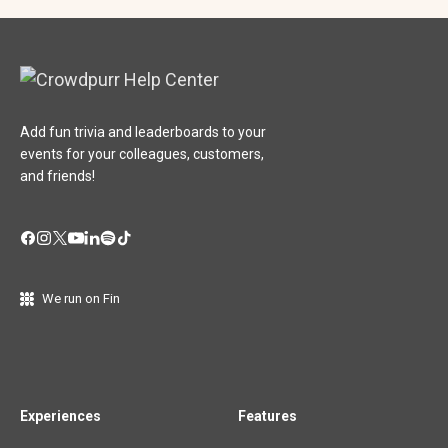
Add fun trivia and leaderboards to your
events for your colleagues, customers,
and friends!
We run on Fin
Experiences
Features