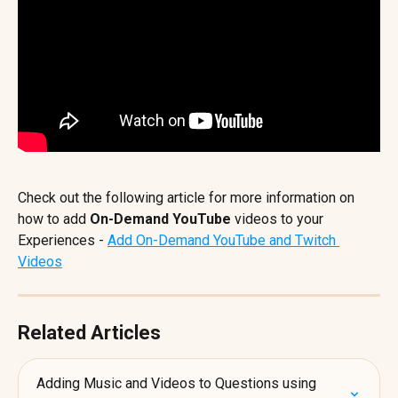
Check out the following article for more information on 
how to add
 On-Demand YouTube
 videos to your 
Experiences - 
Add On-Demand YouTube and Twitch 
Videos
Related Articles
Adding Music and Videos to Questions using 