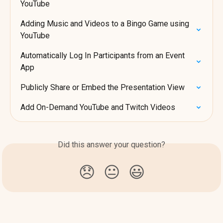
YouTube
Adding Music and Videos to a Bingo Game using 
YouTube
Automatically Log In Participants from an Event 
App
Publicly Share or Embed the Presentation View
Add On-Demand YouTube and Twitch Videos
Did this answer your question?
😞
😐
😃