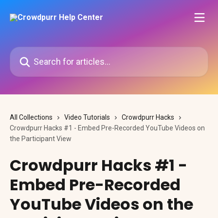
Skip to main content
Search for articles...
All Collections
Video Tutorials
Crowdpurr Hacks
Crowdpurr Hacks #1 - Embed Pre-Recorded YouTube Videos on
the Participant View
Crowdpurr Hacks #1 -
Embed Pre-Recorded
YouTube Videos on the