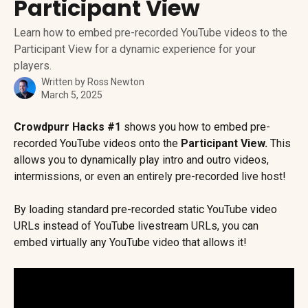
Participant View
Learn how to embed pre-recorded YouTube videos to the
Participant View for a dynamic experience for your
players.
Written by
Ross Newton
March 5, 2025
Crowdpurr Hacks #1
 shows you how to embed pre-
recorded YouTube videos onto the 
Participant View.
 This 
allows you to dynamically play intro and outro videos, 
intermissions, or even an entirely pre-recorded live host!
By loading standard pre-recorded static YouTube video 
URLs instead of YouTube livestream URLs, you can 
embed virtually any YouTube video that allows it!