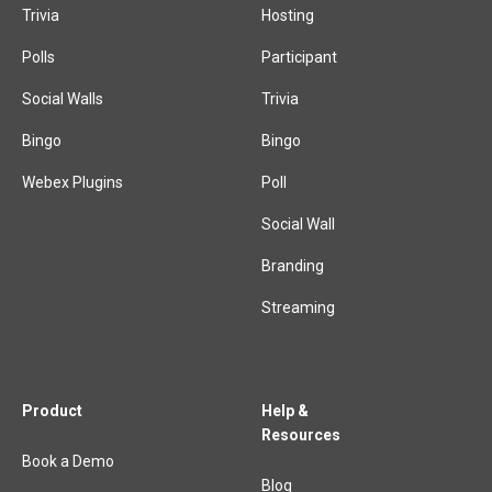
Trivia
Hosting
Polls
Participant
Social Walls
Trivia
Bingo
Bingo
Webex Plugins
Poll
Social Wall
Branding
Streaming
Product
Help &
Resources
Book a Demo
Blog