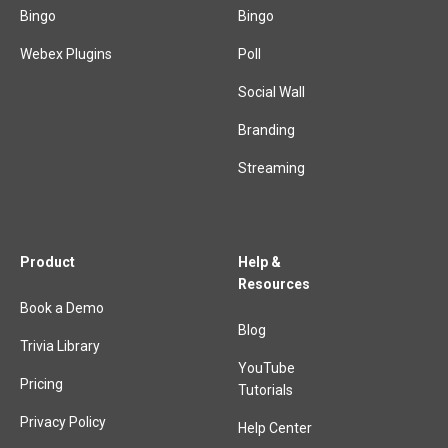
Bingo
Bingo
Webex Plugins
Poll
Social Wall
Branding
Streaming
Product
Help &
Resources
Book a Demo
Blog
Trivia Library
YouTube
Pricing
Tutorials
Privacy Policy
Help Center