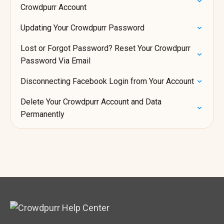
Crowdpurr Account
Updating Your Crowdpurr Password
Lost or Forgot Password? Reset Your Crowdpurr
Password Via Email
Disconnecting Facebook Login from Your Account
Delete Your Crowdpurr Account and Data
Permanently