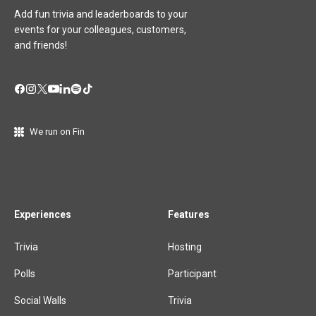
Add fun trivia and leaderboards to your
events for your colleagues, customers,
and friends!
We run on Fin
Experiences
Features
Trivia
Hosting
Polls
Participant
Social Walls
Trivia