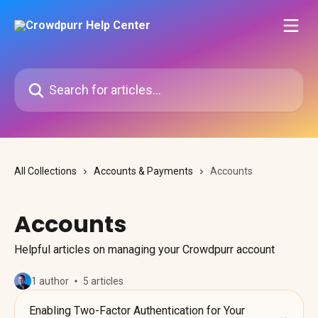
Skip to main content
Search for articles...
All Collections
Accounts & Payments
Accounts
Accounts
Helpful articles on managing your Crowdpurr account
1 author
5 articles
Enabling Two-Factor Authentication for Your