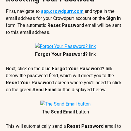
First, navigate to 
app.crowdpurr.com
 and type in the 
email address for your Crowdpurr account on the 
Sign In 
form. The automatic 
Reset Password
 email will be sent 
to this email address.
Forgot Your Password? 
link
Next, click on the blue 
Forgot Your Password?
 link 
below the password field, which will direct you to the 
Reset Your Password 
screen where you'll need to click 
on the green 
Send Email
 button displayed below.
The 
Send Email
 button
This will automatically send a 
Reset Password
 email to 