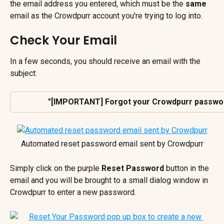
the email address you entered, which must be the 
same
email as the Crowdpurr account you're trying to log into.
Check Your Email
In a few seconds, you should receive an email with the 
subject:
 "[IMPORTANT] Forgot your Crowdpurr password
Automated reset password email sent by Crowdpurr
Simply click on the purple 
Reset Password 
button in the 
email and you will be brought to a small dialog window in 
Crowdpurr to enter a new password.