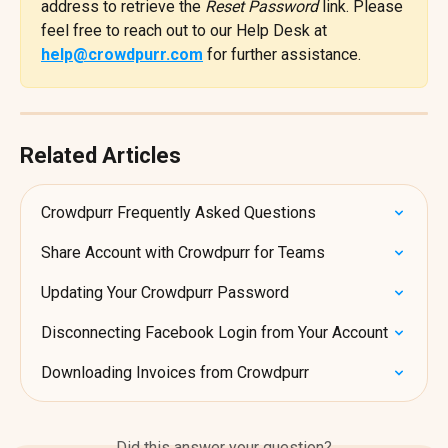
address to retrieve the 
Reset Password
 link. Please 
feel free to reach out to our Help Desk at 
help@crowdpurr.com
 for further assistance.
Related Articles
Crowdpurr Frequently Asked Questions
Share Account with Crowdpurr for Teams
Updating Your Crowdpurr Password
Disconnecting Facebook Login from Your Account
Downloading Invoices from Crowdpurr
Did this answer your question?