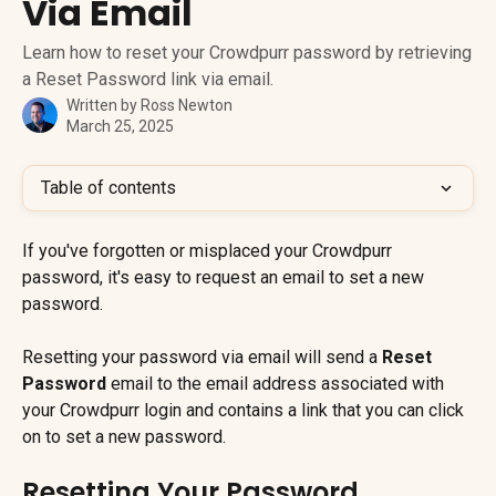
Via Email
Learn how to reset your Crowdpurr password by retrieving
a Reset Password link via email.
Written by
Ross Newton
March 25, 2025
Table of contents
If you've forgotten or misplaced your Crowdpurr 
password, it's easy to request an email to set a new 
password.
Resetting your password via email will send a 
Reset 
Password
 email to the email address associated with 
your Crowdpurr login and contains a link that you can click 
on to set a new password.
Resetting Your Password