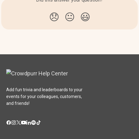
😞
😐
😃
Add fun trivia and leaderboards to your
events for your colleagues, customers,
and friends!