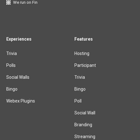
We run on Fin
Experiences
Features
Trivia
Hosting
Polls
Participant
Social Walls
Trivia
Bingo
Bingo
Webex Plugins
Poll
Social Wall
Branding
Streaming