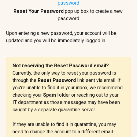
Reset Your Password
 pop up box to create a new 
password
Upon entering a new password, your account will be 
updated and you will be immediately logged in.
Not receiving the Reset Password email? 
Currently, the only way to reset your password is 
through the 
Reset Password
 link sent via email. If 
you're unable to find it in your inbox, we recommend 
checking your 
Spam
 folder or reaching out to your 
IT department as those messages may have been 
caught by a separate quarantine server.
If they are unable to find it in quarantine, you may 
need to change the account to a different email 