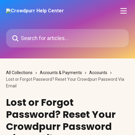
Skip to main content
Search for articles...
All Collections
Accounts & Payments
Accounts
Lost or Forgot Password? Reset Your Crowdpurr Password Via
Email
Lost or Forgot
Password? Reset Your
Crowdpurr Password