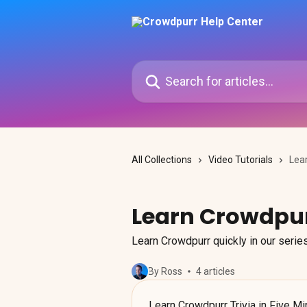
Skip to main content
Search for articles...
All Collections
Video Tutorials
Lea
Learn Crowdpur
Learn Crowdpurr quickly in our series
By Ross
4 articles
Learn Crowdpurr Trivia in Five M