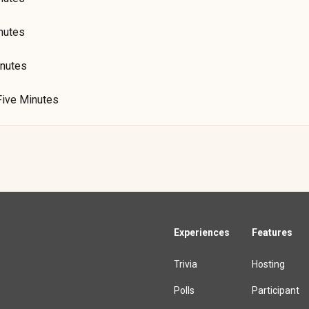
nutes
inutes
Five Minutes
Experiences
Features
Trivia
Hosting
Polls
Participant