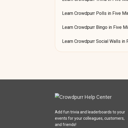
Learn Crowdpurr Polls in Five Mi
Learn Crowdpurr Bingo in Five M
Learn Crowdpurr Social Walls in 
Add fun trivia and leaderboards to your
events for your colleagues, customers,
and friends!