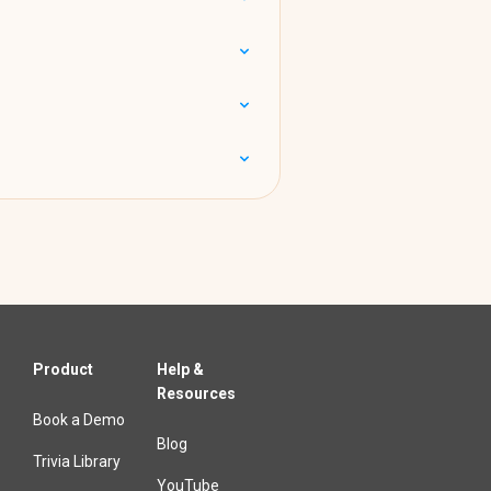
Product
Help &
Resources
Book a Demo
Blog
Trivia Library
YouTube