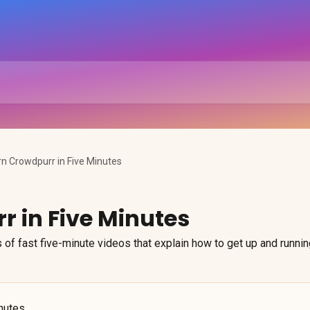
rn Crowdpurr in Five Minutes
r in Five Minutes
 of fast five-minute videos that explain how to get up and runnin
inutes