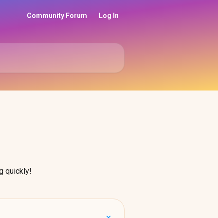
Community Forum
Log In
g quickly!