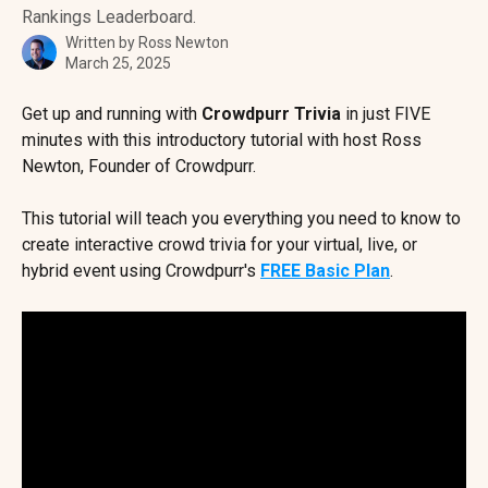
Rankings Leaderboard.
Written by
Ross Newton
March 25, 2025
Get up and running with 
Crowdpurr Trivia
 in just FIVE 
minutes with this introductory tutorial with host Ross 
Newton, Founder of Crowdpurr.
This tutorial will teach you everything you need to know to 
create interactive crowd trivia for your virtual, live, or 
hybrid event using Crowdpurr's 
FREE Basic Plan
.