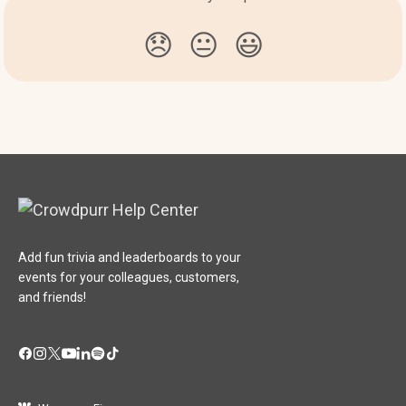
😞
😐
😃
Add fun trivia and leaderboards to your
events for your colleagues, customers,
and friends!