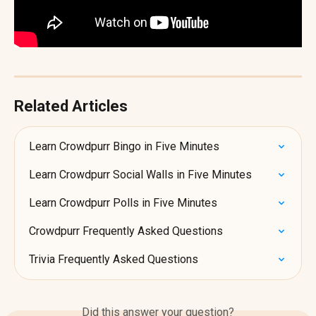
Related Articles
Learn Crowdpurr Bingo in Five Minutes
Learn Crowdpurr Social Walls in Five Minutes
Learn Crowdpurr Polls in Five Minutes
Crowdpurr Frequently Asked Questions
Trivia Frequently Asked Questions
Did this answer your question?