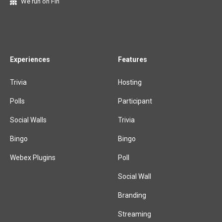
We run on Fin
Experiences
Features
Trivia
Hosting
Polls
Participant
Social Walls
Trivia
Bingo
Bingo
Webex Plugins
Poll
Social Wall
Branding
Streaming