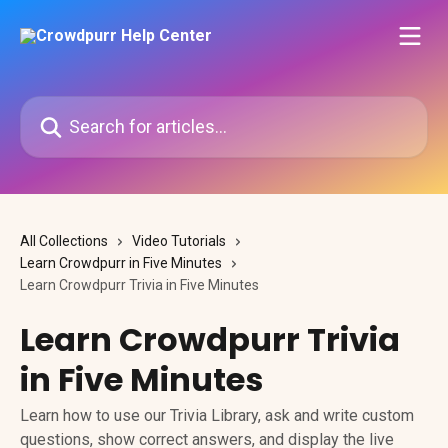
Skip to main content
Search for articles...
All Collections
Video Tutorials
Learn Crowdpurr in Five Minutes
Learn Crowdpurr Trivia in Five Minutes
Learn Crowdpurr Trivia
in Five Minutes
Learn how to use our Trivia Library, ask and write custom
questions, show correct answers, and display the live