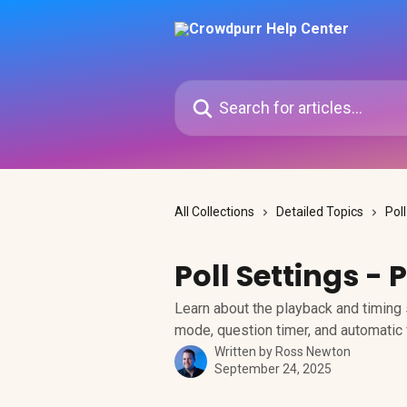
Skip to main content
Search for articles...
All Collections
Detailed Topics
Pol
Poll Settings -
Learn about the playback and timing s
mode, question timer, and automatic
Written by
Ross Newton
September 24, 2025