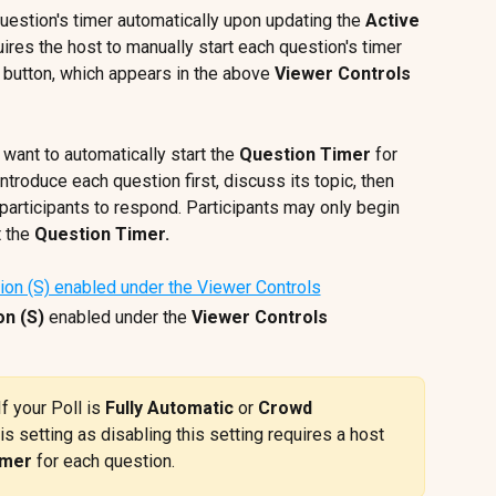
question's timer automatically upon updating the 
Active 
uires the host to manually start each question's timer 
 button, which appears in the above 
Viewer Controls
 want to automatically start the 
Question Timer
 for 
troduce each question first, discuss its topic, then 
 participants to respond. Participants may only begin 
 the 
Question Timer.
on (S)
 enabled under the 
Viewer Controls
If your Poll is 
Fully Automatic
 or 
Crowd 
is setting as disabling this setting requires a host 
imer
 for each question.