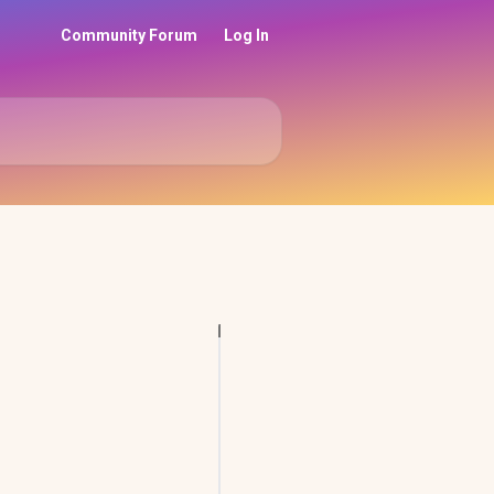
Community Forum
Log In