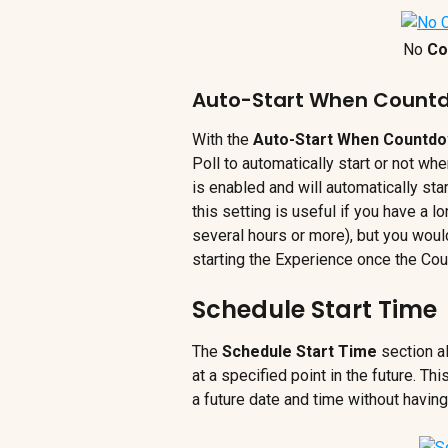
No
 Co
Auto-Start When Count
With the 
Auto-Start When Countdo
Poll to automatically start or not whe
is enabled and will automatically st
this setting is useful if you have a 
several hours or more), but you would
starting the Experience once the Co
Schedule Start Time
The 
Schedule Start Time 
section a
at a specified point in the future. Th
a future date and time without having 