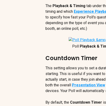
The 
Playback & Timing
 tab under t
timing and which 
Experience Playb
to specify how fast your Poll's quest
depending on the type of event you ar
booth, an online poll, etc.)
 Poll 
Playback & Ti
Countdown Timer
This setting allows you to set a durat
starting. This is useful if you want to
actually start, in case they join ahea
both the overall 
Presentation View
devices. Your Poll will automatically
By default, the 
Countdown Timer
 i