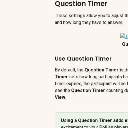
Question Timer
These settings allow you to adjust th
and how long they have to answer.
Qu
Use Question Timer
By default, the 
Question Timer
 is d
Timer
 sets how long participants ha
timer expires, the participant will no
see the 
Question Timer
 counting d
View
.
Using a Question Timer adds e
excitement to your Poll as player