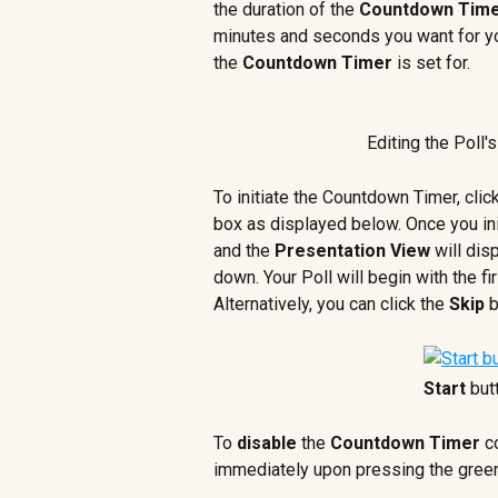
the duration of the 
Countdown Tim
minutes and seconds you want for yo
the 
Countdown Timer
 is set for.
Editing the Poll's
To initiate the Countdown Timer, clic
box as displayed below. Once you ini
and the 
Presentation View
 will dis
down. Your Poll will begin with the f
Alternatively,
you can click the 
Skip
 
Start 
but
To 
disable
 the 
Countdown Timer
 c
immediately upon pressing the gree