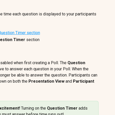
e time each question is displayed to your participants 
estion Timer
 section
isabled when first creating a Poll. The 
Question 
ve to answer each question in your Poll. When the 
 longer be able to answer the question. Participants can 
own on both the 
Presentation View
 and 
Participant 
xcitement! 
Turning on the 
Question Timer
 adds 
s must answer before time runs out!