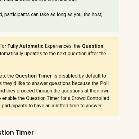
d, participants can take as long as you, the host, 
For 
Fully Automatic
 Experiences, the 
Question 
omatically updates to the next question after the 
es, the 
Question Timer
 is disabled by default to 
s they'd like to answer questions because the Poll 
and they proceed through the questions at their own 
 enable the Question Timer for a Crowd Controlled 
e participants to have an allotted time to answer.
stion Timer