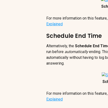
Sch
For more information on this feature,
Explained
Schedule End Time
Alternatively, the 
Schedule End Tim
run before 
automatically
 ending. Thi
automatically without having to log b
answering.
Sc
For more information on this feature,
Explained