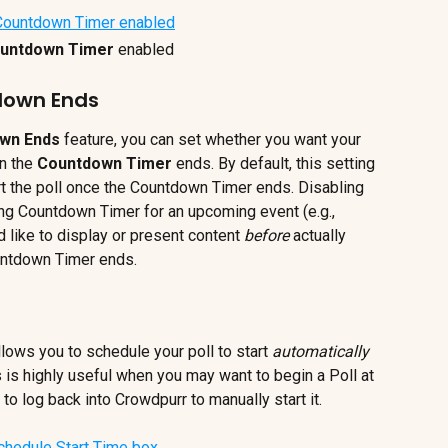
untdown Timer 
enabled
down Ends
wn Ends 
feature, you can set whether you want your 
n the 
Countdown Timer 
ends. By default, this setting 
art the poll once the Countdown Timer ends. Disabling 
long Countdown Timer for an upcoming event (e.g., 
 like to display or present content 
before 
actually 
untdown Timer ends.
llows you to schedule your poll to start 
automatically
is is highly useful when you may want to begin a Poll at 
to log back into Crowdpurr to manually start it.