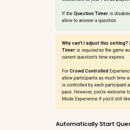
If the 
Question Timer
 is disable
allow to answer a question.
Why can't I adjust this setting? 
Timer
 is 
required
 as the game aut
current question's time expires.
For 
Crowd Controlled
 Experienc
allow participants as much time a
is controlled by each participant 
pace. However, you're welcome to
Mode Experience if you'd still lik
Automatically Start Que