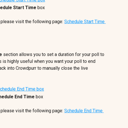
edule Start Time
 box
 please visit the following page: 
Schedule Start Time 
e 
section allows you to set a duration for your poll to 
s is highly useful when you want your poll to end 
ack into Crowdpurr to manually close the live 
hedule End Time
 box
 please visit the following page: 
Schedule End Time 