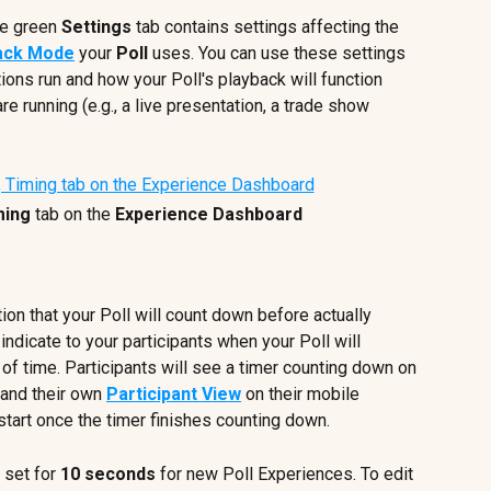
he green 
Settings 
tab contains settings affecting the 
ack Mode
 your 
Poll 
uses. You can use these settings 
ions run and how your Poll's playback will function 
e running (e.g., a live presentation, a trade show 
ming
 tab on the 
Experience Dashboard
ion that your Poll will count down before actually 
 indicate to your participants when your Poll will 
d of time. Participants will see a timer counting down on 
 and their own 
Participant View
 on their mobile 
 start once the timer finishes counting down.
s set for 
10 seconds
 for new Poll Experiences. To edit 