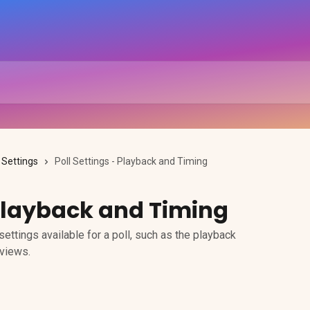
l Settings
Poll Settings - Playback and Timing
 Playback and Timing
ettings available for a poll, such as the playback
 views.