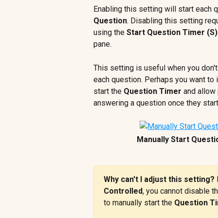
Enabling this setting will start each 
Question
. Disabling this setting req
using the 
Start Question Timer (S)
pane. 
This setting is useful when you don't
each question. Perhaps you want to in
start the 
Question Timer
 and allow
answering a question once they start
Manually Start Questi
Why can't I adjust this setting? 
Controlled
, you cannot disable th
to manually start the 
Question T