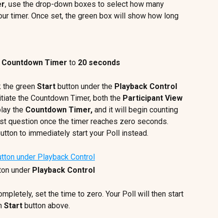
er
, use the drop-down boxes to select how many 
ur timer. Once set, the green box will show how long 
 
Countdown Timer
 to 
20 seconds
k the green 
Start
 button under the 
Playback Control 
tiate the Countdown Timer, both the 
Participant View
play the 
Countdown Timer, 
and it will begin counting 
irst question once the timer reaches zero seconds. 
button to immediately start your Poll instead.
ton under 
Playback Control
ompletely, set the time to zero. Your Poll will then start 
n 
Start
 button above.