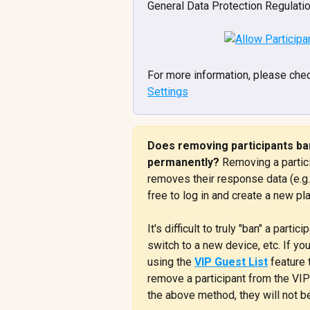
General Data Protection Regulati
For more information, please chec
Settings
Does removing participants ban
permanently? 
Removing a partic
removes their response data (e.g. 
free to log in and create a new pla
It's difficult to truly "ban" a part
switch to a new device, etc. If yo
using the 
VIP Guest List
 feature
remove a participant from the VIP
the above method, they will not be