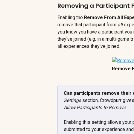
Removing a Participant F
Enabling the 
Remove From All Exp
remove that participant from 
all
 expe
you know you have a participant you n
they've joined (e.g. in a multi-game t
all experiences they've joined.
Remove F
Can participants remove their 
Settings
 section, Crowdpurr gives
Allow Participants to Remove
. 
Enabling this setting allows your 
submitted to your experience and 