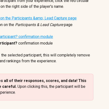
articipant from your experience, click the red circular 
 on the right side of the player's name.
on on the 
Participants & Lead Capture
 page
ticipant?
 confirmation module
 the selected participant, this will completely remove 
 and rankings from the experience. 
 all of their responses, scores, and data! This 
 careful. 
Upon clicking this, the participant will be 
perience.