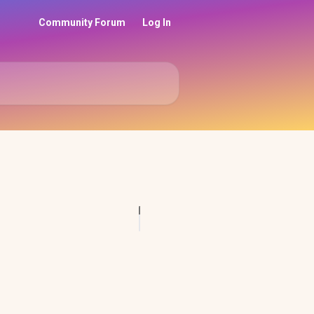
Community Forum
Log In