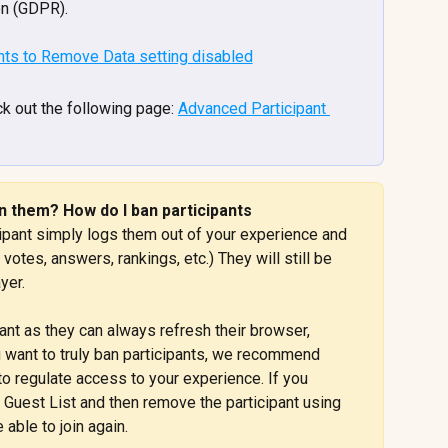
on (GDPR).
k out the following page: 
Advanced Participant 
 them? How do I ban participants 
ipant simply logs them out of your experience and 
votes, answers, rankings, etc.) They will still be 
yer.
icipant as they can always refresh their browser, 
u want to truly ban participants, we recommend 
 to regulate access to your experience. If you 
 Guest List and then remove the participant using 
 able to join again.