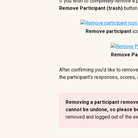
If you wish to 
completely
 remove a p
Remove Participant (trash) 
button
Remove participant
 ic
Remove Par
After confirming you'd like to remove
the participant's responses, scores,
Removing a participant removes
cannot be undone, so please be
removed and logged out of the ex