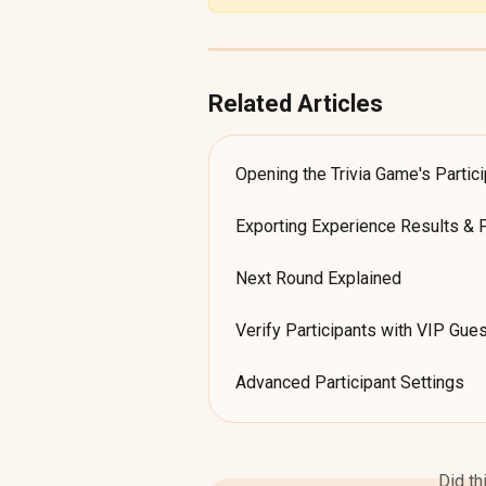
Related Articles
Opening the Trivia Game's Partic
Exporting Experience Results & 
Next Round Explained
Verify Participants with VIP Gues
Advanced Participant Settings
Did th