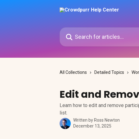
Skip to main content
Search for articles...
All Collections
Detailed Topics
Wor
Edit and Remov
Learn how to edit and remove partici
list.
Written by
Ross Newton
December 13, 2025