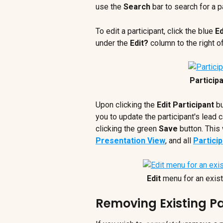
use the 
Search
 bar to search for a p
To edit a participant, click the blue 
Ed
under the 
Edit? 
column to the right o
Particip
Upon clicking the 
Edit Participant
 b
you to update the participant's lead 
clicking the green 
Save
 button. This 
Presentation View
, and all 
Partici
Edit
 menu for an exist
Removing Existing Pa