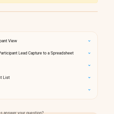
ipant View
Participant Lead Capture to a Spreadsheet
t List
is answer your question?