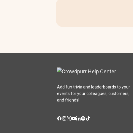
Add fun trivia and leaderboards to your
events for your colleagues, customers,
and friends!