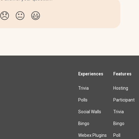
😞
😐
😃
Experiences
Features
Trivia
Hosting
Polls
Participant
Social Walls
Trivia
Bingo
Bingo
Webex Plugins
Poll