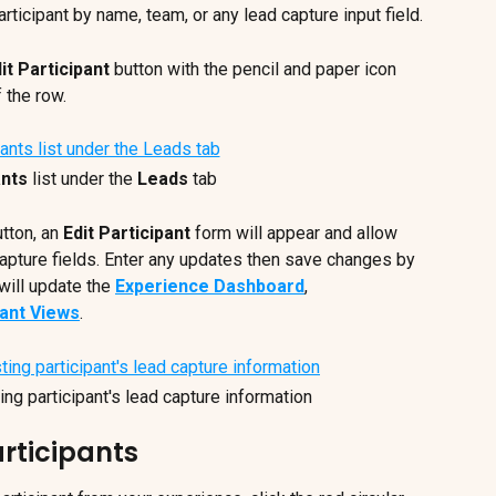
articipant by name, team, or any lead capture input field.
it Participant
 button with the pencil and paper icon 
f the row.
ants
 list under the 
Leads
 tab
utton, an 
Edit Participant
 form will appear and allow 
capture fields. Enter any updates then save changes by 
will update the 
Experience Dashboard
, 
pant Views
.
ing participant's lead capture information
rticipants