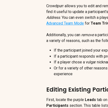
Crowdpurr allows you to edit and re
find it useful to update a participant
Address
. You can even switch a play
Advanced Team Mode
 for 
Team Triv
Additionally, you can
 remove
 a parti
a variety of reasons, such as the fol
If the participant joined your e
If a participant responds with pr
If a player chose a vulgar nickn
Or for a variety of other reason
experience
Editing Existing Part
First, locate the purple 
Leads
 tab on
Participants 
section. This table list