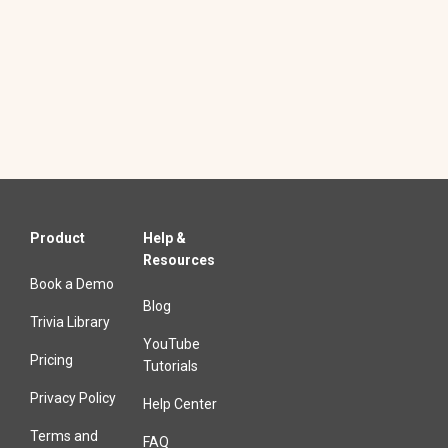
Product
Help &
Resources
Book a Demo
Blog
Trivia Library
YouTube
Pricing
Tutorials
Privacy Policy
Help Center
Terms and
FAQ