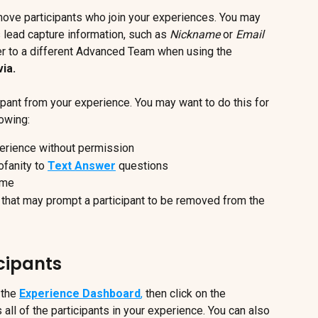
move participants who join your experiences. You may 
's lead capture information, such as 
Nickname
 or 
Email 
er to a different Advanced Team when using the 
ia.
cipant from your experience. You may want to do this for 
lowing:
xperience without permission
ofanity to 
Text Answer
 questions
ame
s that may prompt a participant to be removed from the 
icipants
 the 
Experience Dashboard
,
 then click on the 
s all of the participants in your experience. You can also 