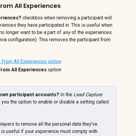
rom All Experiences
eriences?
 checkbox when removing a participant will 
riences they have participated in. This is useful when 
o longer want to be a part of 
any 
of the experiences 
rivia configuration). This removes the participant from 
rom All Experiences 
option
own participant accounts? 
In the 
Lead Capture 
 you the option to enable or disable a setting called 
players to remove all the personal data they've 
is useful if your experience must comply with 