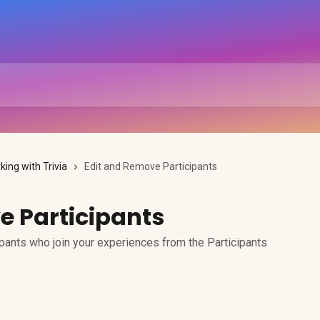
king with Trivia
Edit and Remove Participants
e Participants
pants who join your experiences from the Participants