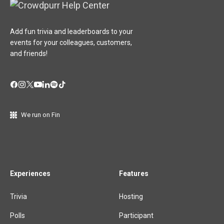
Add fun trivia and leaderboards to your
events for your colleagues, customers,
and friends!
We run on Fin
Experiences
Features
Trivia
Hosting
Polls
Participant