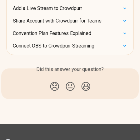
Add a Live Stream to Crowdpurr
Share Account with Crowdpurr for Teams
Convention Plan Features Explained
Connect OBS to Crowdpurr Streaming
Did this answer your question?
😞
😐
😃