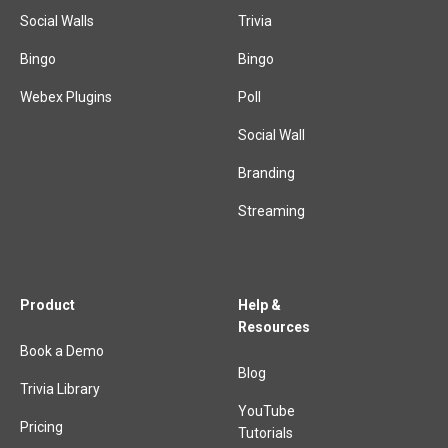
Social Walls
Trivia
Bingo
Bingo
Webex Plugins
Poll
Social Wall
Branding
Streaming
Product
Help &
Resources
Book a Demo
Blog
Trivia Library
YouTube
Pricing
Tutorials