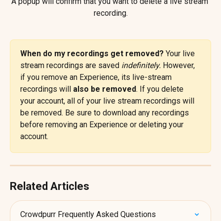
A popup will confirm that you want to delete a live stream 
recording.
When do my recordings get removed? 
Your live 
stream recordings are saved 
indefinitely.
 However, 
if you remove an Experience, its live-stream 
recordings will 
also be removed
. If you delete 
your account, all of your live stream recordings will 
be removed. Be sure to download any recordings 
before removing an Experience or deleting your 
account.
Related Articles
Crowdpurr Frequently Asked Questions