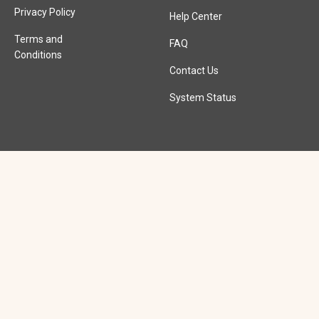
Privacy Policy
Help Center
Terms and
FAQ
Conditions
Contact Us
System Status