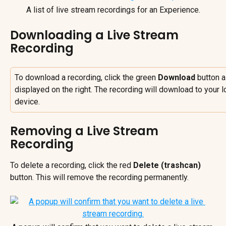
A list of live stream recordings for an Experience.
Downloading a Live Stream 
Recording
To download a recording, click the green 
Download
 button a
displayed on the right. The recording will download to your l
device.
Removing a Live Stream 
Recording
To delete a recording, click the red 
Delete (trashcan)
button. This will remove the recording permanently.