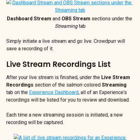
Dashboard Stream
 and 
OBS Stream
 sections under the 
Streaming 
tab
Simply initiate a live stream and go live. Crowdpurr will 
save a recording of it.
Live Stream Recordings List
After your live stream is finished, under the 
Live Stream 
Recordings
 section of the salmon-colored 
Streaming 
tab on the 
Experience Dashboard
, all of an Experience's 
recordings will be listed for you to review and download.
Each time a new streaming session is initiated, a new 
recording will be captured.