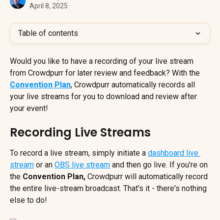
April 8, 2025
Table of contents
Would you like to have a recording of your live stream 
from Crowdpurr for later review and feedback? With the 
Convention Plan
, Crowdpurr automatically records all 
your live streams for you to download and review after 
your event!
Recording Live Streams
To record a live stream, simply initiate a 
dashboard live 
stream
 or an 
OBS live stream
 and then go live. If you're on 
the
 Convention Plan,
 Crowdpurr will automatically record 
the entire live-stream broadcast. That's it - there's nothing 
else to do!