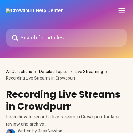
Skip to main content
Search for articles...
All Collections
Detailed Topics
Live Streaming
Recording Live Streams in Crowdpurr
Recording Live Streams
in Crowdpurr
Learn how to record a live stream in Crowdpurr for later
review and archival.
Written by
Ross Newton