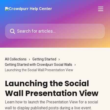
Skip to main content
Search for articles...
All Collections
Getting Started
Getting Started with Crowdpurr Social Walls
Launching the Social Wall Presentation View
Launching the Social
Wall Presentation View
Learn how to launch the Presentation View for a social
wall to display published posts during a live event.