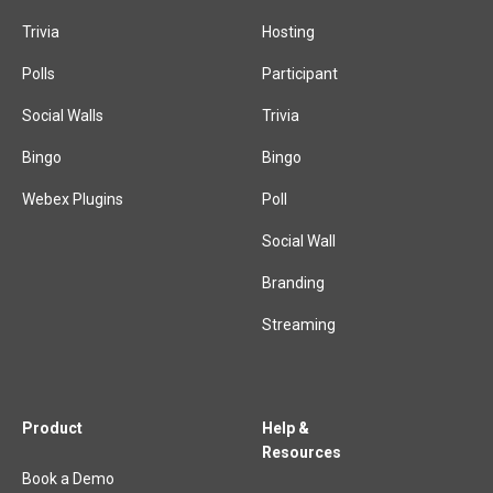
Trivia
Hosting
Polls
Participant
Social Walls
Trivia
Bingo
Bingo
Webex Plugins
Poll
Social Wall
Branding
Streaming
Product
Help &
Resources
Book a Demo