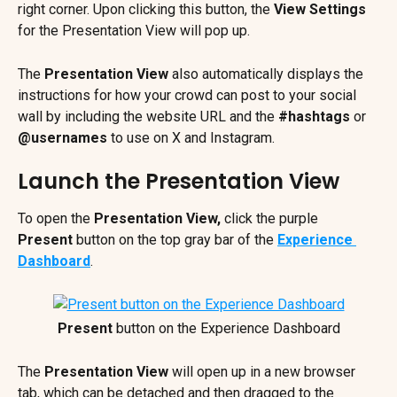
right corner. Upon clicking this button, the 
View Settings
for the Presentation View will pop up.
The 
Presentation View 
also automatically displays the 
instructions for how your crowd can post to your social 
wall by including the website URL and the 
#hashtags
 or 
@usernames
 to use on X and Instagram.
Launch the Presentation View
To open the 
Presentation View,
 click the purple 
Present
 button on the top gray bar of the 
Experience 
Dashboard
. 
Present 
button on the Experience Dashboard
The 
Presentation View
 will open up in a new browser 
tab, which can be detached and then dragged to the 