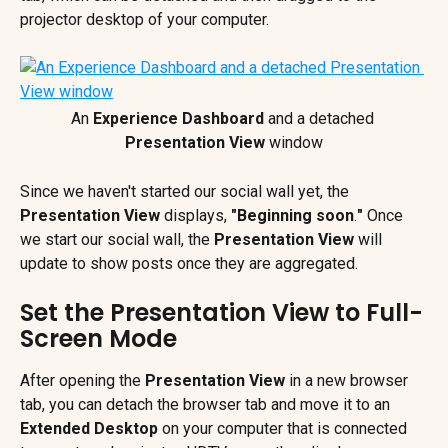
projector desktop of your computer.
An 
Experience Dashboard
 and a detached 
Presentation View
 window
Since we haven't started our social wall yet, the 
Presentation View 
displays, 
"Beginning soon
.
"
 Once 
we start our
social wall, the 
Presentation View
 will 
update to show posts once they are aggregated.
Set the Presentation View to Full-
Screen Mode
After opening the 
Presentation View
 in a new browser 
tab, you can detach the browser tab and move it to an 
Extended Desktop
 on your computer that is connected 