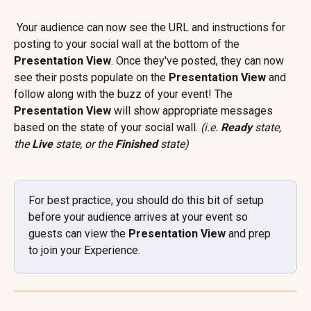
 Your audience can now see the URL and instructions for 
posting to your social wall at the bottom of the 
Presentation View
. Once they've posted, they can now 
see their posts populate on the 
Presentation View 
and 
follow along with the buzz of your event! The 
Presentation View
 will show appropriate messages 
based on the state of your social wall. 
(i.e. 
Ready
 state, 
the 
Live
 state, or the 
Finished 
state)
For best practice, you should do this bit of setup 
before your audience arrives at your event so 
guests can view the 
Presentation View
 and prep 
to join your Experience.