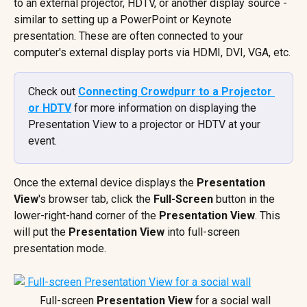
to an external projector, HDTV, or another display source - 
similar to setting up a PowerPoint or Keynote 
presentation. These are often connected to your 
computer's external display ports via HDMI, DVI, VGA, etc.
Check out 
Connecting Crowdpurr to a Projector 
or HDTV
 for more information on displaying the 
Presentation View to a projector or HDTV at your 
event.
Once the external device displays the 
Presentation 
View
's browser tab, click the 
Full-Screen
 button in the 
lower-right-hand corner of the 
Presentation View
. This 
will put the 
Presentation View
 into full-screen 
presentation mode.
 Full-screen 
Presentation View
 for a social wall