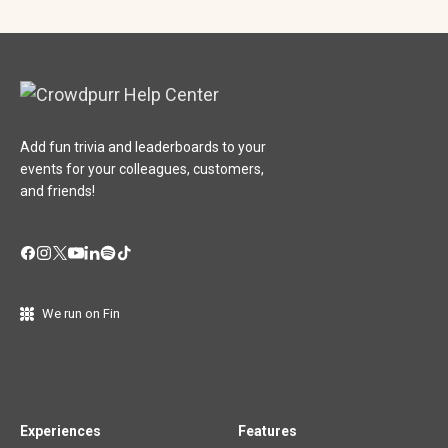
Add fun trivia and leaderboards to your
events for your colleagues, customers,
and friends!
We run on Fin
Experiences
Features