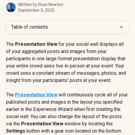
Written by
Ross Newton
September 5, 2025
Table of contents
The 
Presentation View
 for your social wall displays all 
of your aggregated posts and images from your 
participants in one large-format presentation display that 
your entire crowd sees live in-person at your event. Your 
crowd sees a constant stream of messages, photos, and 
insight from your participants' posts at your event.
The 
Presentation View
 will continuously cycle all of your 
published posts and images in the layout you specified 
earlier in the Experience Wizard when first creating the 
social wall. You can also change the layout of the posts 
via the 
Presentation View
 window by locating the 
Settings
 button with a gear icon located on the bottom 