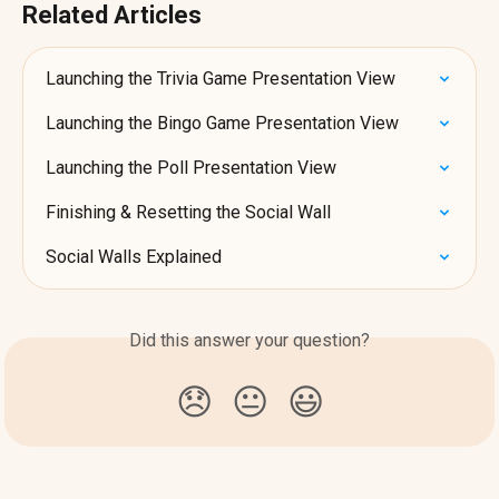
Related Articles
Launching the Trivia Game Presentation View
Launching the Bingo Game Presentation View
Launching the Poll Presentation View
Finishing & Resetting the Social Wall
Social Walls Explained
Did this answer your question?
😞
😐
😃