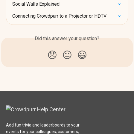
Social Walls Explained
Connecting Crowdpurr to a Projector or HDTV
Did this answer your question?
😞
😐
😃
Add fun trivia and leaderboards to your
events for your colleagues, customers,