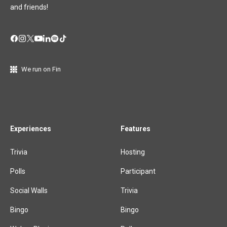
and friends!
We run on Fin
Experiences
Features
Trivia
Hosting
Polls
Participant
Social Walls
Trivia
Bingo
Bingo