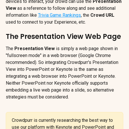
devices to interact, your crowd can use the 
Presentation 
View
 as a reference to follow along and see additional 
information like 
Trivia Game Rankings
, the 
Crowd URL
used to connect to your Experience, etc.
The Presentation View Web Page
The 
Presentation View
 is simply a web page shown in 
"fullscreen mode" in a web browser (Google Chrome 
recommended). So integrating Crowdpurr's Presentation 
View into PowerPoint or Keynote is the same as 
integrating a web browser into PowerPoint or Keynote. 
Neither PowerPoint nor Keynote officially supports 
embedding a live web page into a slide, so alternative 
strategies must be considered.
Crowdpurr is currently researching the best way to 
use our platform with Keynote and PowerPoint and 