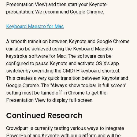
Presentation View) and then start your Keynote 
presentation. We recommend Google Chrome.
Keyboard Maestro for Mac
A smooth transition between Keynote and Google Chrome 
can also be achieved using the Keyboard Maestro 
keystroke software for Mac. The software can be 
configured to pause Keynote and activate OS X's app 
switcher by overriding the CMD+H keyboard shortcut. 
This creates a very quick transition between Keynote and 
Google Chrome. The "Always show toolbar in full screen" 
setting must be turned off in Chrome to get the 
Presentation View to display full-screen.
Continued Research
Crowdpurr is currently testing various ways to integrate 
PowerPoint and Keynote with our platform and will be 