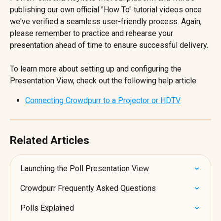
publishing our own official "How To" tutorial videos once 
we've verified a seamless user-friendly process. Again, 
please remember to practice and rehearse your 
presentation ahead of time to ensure successful delivery.
To learn more about setting up and configuring the 
Presentation View, check out the following help article:
Connecting Crowdpurr to a Projector or HDTV
Related Articles
Launching the Poll Presentation View
Crowdpurr Frequently Asked Questions
Polls Explained