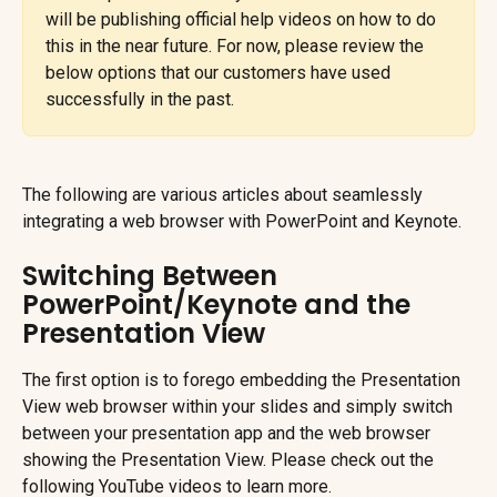
will be publishing official help videos on how to do 
this in the near future. For now, please review the 
below options that our customers have used 
successfully in the past.
The following are various articles about seamlessly 
integrating a web browser with PowerPoint and Keynote.
Switching Between 
PowerPoint/Keynote and the 
Presentation View
The first option is to forego embedding the Presentation 
View web browser within your slides and simply switch 
between your presentation app and the web browser 
showing the Presentation View. Please check out the 
following YouTube videos to learn more.