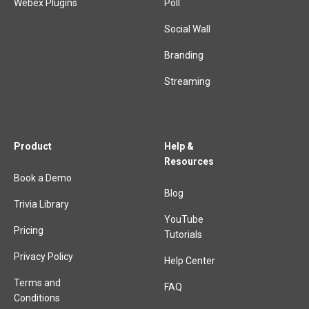
Webex Plugins
Poll
Social Wall
Branding
Streaming
Product
Help &
Resources
Book a Demo
Blog
Trivia Library
YouTube
Pricing
Tutorials
Privacy Policy
Help Center
Terms and
FAQ
Conditions