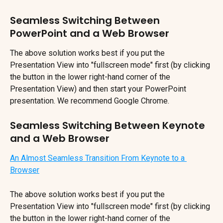
Seamless Switching Between 
PowerPoint and a Web Browser
The above solution works best if you put the 
Presentation View into "fullscreen mode" first (by clicking 
the button in the lower right-hand corner of the 
Presentation View) and then start your PowerPoint 
presentation. We recommend Google Chrome.
Seamless Switching Between Keynote 
and a Web Browser
An Almost Seamless Transition From Keynote to a 
Browser
The above solution works best if you put the 
Presentation View into "fullscreen mode" first (by clicking 
the button in the lower right-hand corner of the 