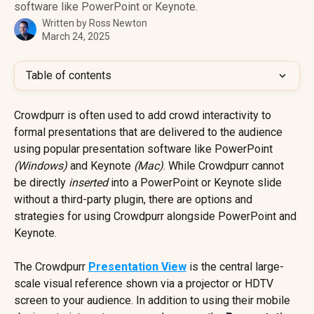
software like PowerPoint or Keynote.
Written by
Ross Newton
March 24, 2025
Table of contents
Crowdpurr is often used to add crowd interactivity to 
formal presentations that are delivered to the audience 
using popular presentation software like PowerPoint 
(Windows)
 and Keynote 
(Mac)
. While Crowdpurr cannot 
be directly 
inserted
 into a PowerPoint or Keynote slide 
without a third-party plugin, there are options and 
strategies for using Crowdpurr alongside PowerPoint and 
Keynote.
The Crowdpurr 
Presentation View
 is the central large-
scale visual reference shown via a projector or HDTV 
screen to your audience. In addition to using their mobile 