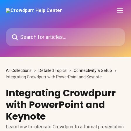
Skip to main content
Search for articles...
All Collections
Detailed Topics
Connectivity & Setup
Integrating Crowdpurr with PowerPoint and Keynote
Integrating Crowdpurr
with PowerPoint and
Keynote
Learn how to integrate Crowdpurr to a formal presentation