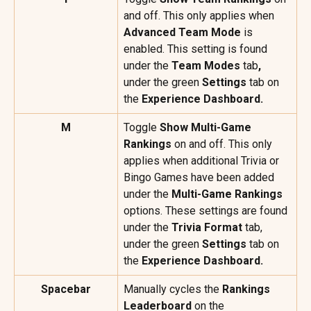
and off. This only applies when 
Advanced Team Mode
 is 
enabled. This setting is found 
under the 
Team Modes 
tab
, 
under the green 
Settings
 tab on 
the 
Experience Dashboard.
M
Toggle 
Show Multi-Game 
Rankings
 on and off. This only 
applies when additional Trivia or 
Bingo Games have been added 
under the 
Multi-Game Rankings
options. These settings are found 
under the 
Trivia Format
 tab, 
under the green 
Settings
 tab on 
the 
Experience Dashboard.
Spacebar
Manually cycles the 
Rankings 
Leaderboard
 on the 