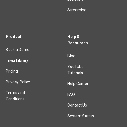
Streaming
Product
Help &
Resources
Book a Demo
Blog
Trivia Library
YouTube
Pricing
Tutorials
Privacy Policy
Help Center
Terms and
FAQ
Conditions
Contact Us
System Status