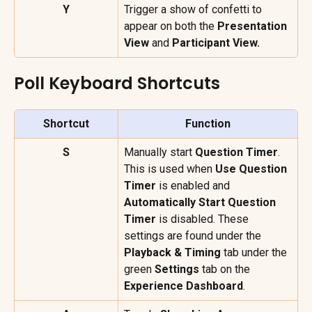
Y
Trigger a show of confetti to 
appear on both the 
Presentation 
View 
and 
Participant View.
Poll Keyboard Shortcuts
Shortcut
Function
S
Manually start 
Question Timer
. 
This is used when 
Use Question 
Timer
 is enabled and 
Automatically Start Question 
Timer
 is disabled. These 
settings are found under the 
Playback & Timing
 tab under the 
green 
Settings
 tab on the 
Experience Dashboard
.