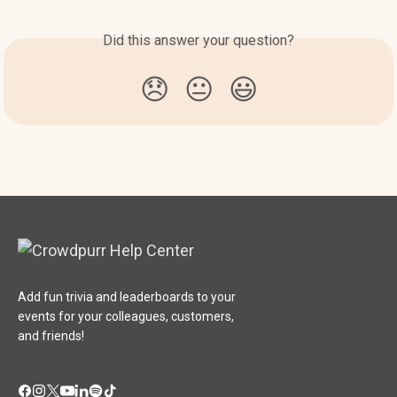
Did this answer your question?
😞
😐
😃
Add fun trivia and leaderboards to your
events for your colleagues, customers,
and friends!