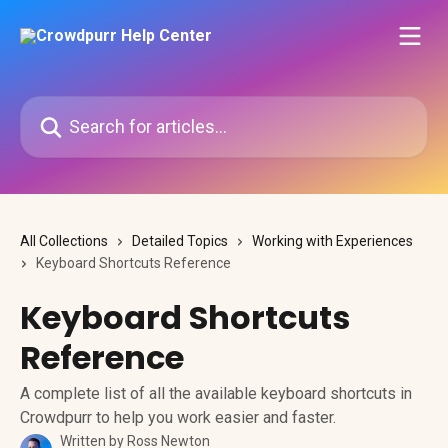
Skip to main content
Search for articles...
All Collections
Detailed Topics
Working with Experiences
Keyboard Shortcuts Reference
Keyboard Shortcuts
Reference
A complete list of all the available keyboard shortcuts in
Crowdpurr to help you work easier and faster.
Written by
Ross Newton