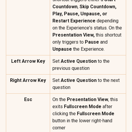
Countdown
, 
Skip Countdown, 
Play, Pause, Unpause, or 
Restart Experience
 depending 
on the Experience's status. On the 
Presentation View, 
this shortcut 
only triggers to 
Pause
 and 
Unpause
 the Experience.
Left Arrow Key
Set 
Active Question
 to the 
previous question
Right Arrow Key
Set 
Active Question
 to the next 
question
Esc
On the 
Presentation View
, this 
exits 
Fullscreen Mode
 after 
clicking the 
Fullscreen Mode
button in the lower right-hand 
corner