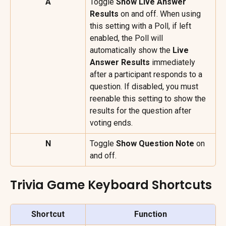
A
Toggle 
Show Live Answer 
Results
 on and off. When using 
this setting with a Poll, if left 
enabled, the Poll will 
automatically show the 
Live 
Answer Results
 immediately 
after a participant responds to a 
question. If disabled, you must 
reenable this setting to show the 
results for the question after 
voting ends.
N
Toggle 
Show Question Note 
on 
and off.
Trivia Game Keyboard Shortcuts
Shortcut
Function