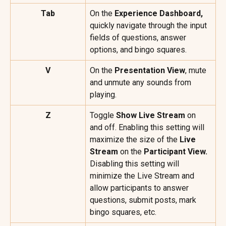
Tab
On the 
Experience Dashboard,
quickly navigate through the input 
fields of questions, answer 
options, and bingo squares.
V
On the 
Presentation View
, mute 
and unmute any sounds from 
playing.
Z
Toggle 
Show Live Stream
 on 
and off. Enabling this setting will 
maximize the size of the 
Live 
Stream
 on the 
Participant View.
Disabling this setting will 
minimize the Live Stream and 
allow participants to answer 
questions, submit posts, mark 
bingo squares, etc.