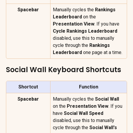
Spacebar
Manually cycles the 
Rankings 
Leaderboard
 on the 
Presentation View
. If you have 
Cycle Rankings Leaderboard
disabled, use this to manually 
cycle through the 
Rankings 
Leaderboard
 one page at a time.
Social Wall Keyboard Shortcuts
Shortcut
Function
Spacebar
Manually cycles the 
Social Wall
on the 
Presentation View
. If you 
have 
Social Wall Speed
disabled, use this to manually 
cycle through the 
Social Wall's 