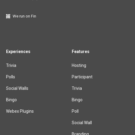
We run on Fin
Experiences
Features
Trivia
Hosting
Polls
Participant
Social Walls
Trivia
Bingo
Bingo
Webex Plugins
Poll
Social Wall
Branding