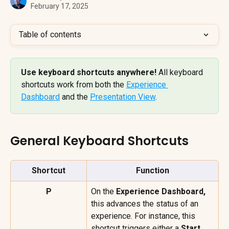
February 17, 2025
Table of contents
Use keyboard shortcuts anywhere! 
All keyboard 
shortcuts work from both the 
Experience 
Dashboard
 and the 
Presentation View
.
General Keyboard Shortcuts
Shortcut
Function
P
On the 
Experience Dashboard, 
this advances the status of an 
experience. For instance, this 
shortcut triggers either a 
Start 