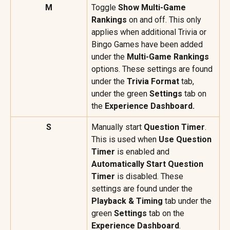
M
Toggle 
Show Multi-Game 
Rankings
 on and off. This only 
applies when additional Trivia or 
Bingo Games have been added 
under the 
Multi-Game Rankings
options. These settings are found 
under the 
Trivia Format
 tab, 
under the green 
Settings
 tab on 
the 
Experience Dashboard.
S
Manually start 
Question Timer
. 
This is used when 
Use Question 
Timer
 is enabled and 
Automatically Start Question 
Timer
 is disabled. These 
settings are found under the 
Playback & Timing
 tab under the 
green 
Settings
 tab on the 
Experience Dashboard
.