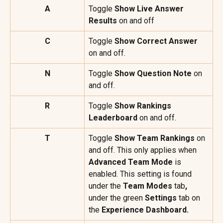
A
Toggle 
Show Live Answer 
Results
 on and off
C
Toggle 
Show Correct Answer
on and off.
N
Toggle 
Show Question Note 
on 
and off.
R
Toggle 
Show Rankings 
Leaderboard
 on and off.
T
Toggle 
Show Team Rankings
 on 
and off. This only applies when 
Advanced Team Mode
 is 
enabled. This setting is found 
under the 
Team Modes 
tab
, 
under the green 
Settings
 tab on 
the 
Experience Dashboard.