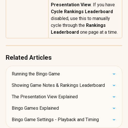
Presentation View
. If you have 
Cycle Rankings Leaderboard
disabled, use this to manually 
cycle through the 
Rankings 
Leaderboard
 one page at a time.
Related Articles
Running the Bingo Game
Showing Game Notes & Rankings Leaderboard
The Presentation View Explained
Bingo Games Explained
Bingo Game Settings - Playback and Timing