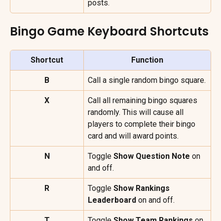
posts.
Bingo Game Keyboard Shortcuts
Shortcut
Function
B
Call a single random bingo square.
X
Call all remaining bingo squares 
randomly. This will cause all 
players to complete their bingo 
card and will award points.
N
Toggle 
Show Question Note 
on 
and off.
R
Toggle 
Show Rankings 
Leaderboard
 on and off.
T
Toggle 
Show Team Rankings
 on 