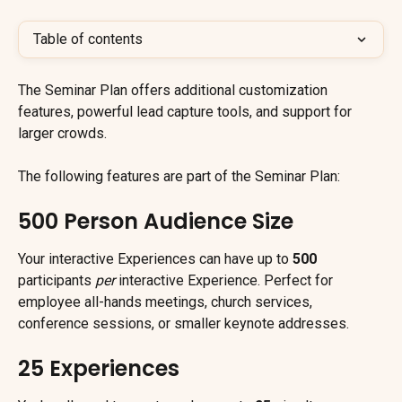
Table of contents
The Seminar Plan offers additional customization 
features, powerful lead capture tools, and support for 
larger crowds.
The following features are part of the Seminar Plan:
500 Person Audience Size
Your interactive Experiences can have up to 
500
participants 
per
 interactive Experience. Perfect for 
employee all-hands meetings, church services, 
conference sessions, or smaller keynote addresses.
25 Experiences