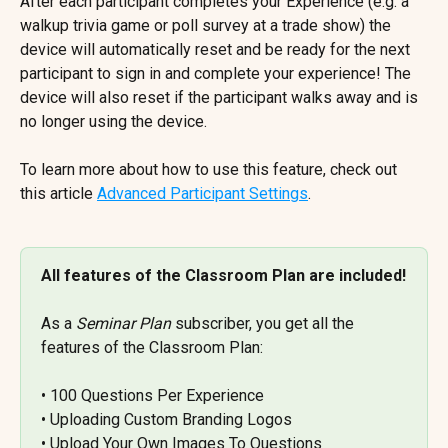
After each participant completes your Experience (e.g. a 
walkup trivia game or poll survey at a trade show) the 
device will automatically reset and be ready for the next 
participant to sign in and complete your experience! The 
device will also reset if the participant walks away and is 
no longer using the device.
To learn more about how to use this feature, check out 
this article 
Advanced Participant Settings
.
All features of the Classroom Plan are included!
As a 
Seminar Plan
 subscriber, you get all the 
features of the Classroom Plan:
• 100 Questions Per Experience 
• Uploading Custom Branding Logos 
• Upload Your Own Images To Questions 