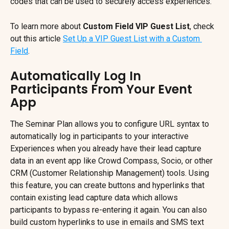
codes that can be used to securely access experiences.
To learn more about 
Custom Field VIP Guest List
, check 
out this article 
Set Up a VIP Guest List with a Custom 
Field
.
Automatically Log In 
Participants From Your Event 
App
The Seminar Plan allows you to configure URL syntax to 
automatically log in participants to your interactive 
Experiences when you already have their lead capture 
data in an event app like Crowd Compass, Socio, or other 
CRM (Customer Relationship Management) tools. Using 
this feature, you can create buttons and hyperlinks that 
contain existing lead capture data which allows 
participants to bypass re-entering it again. You can also 
build custom hyperlinks to use in emails and SMS text 