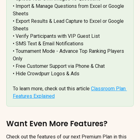
• Import & Manage Questions from Excel or Google 
Sheets 
• Export Results & Lead Capture to Excel or Google 
Sheets 
• Verify Participants with VIP Guest List 
• SMS Text & Email Notifications 
• Tournament Mode - Advance Top Ranking Players 
Only 
• Free Customer Support via Phone & Chat 
• Hide Crowdpurr Logos & Ads
To learn more, check out this article 
Classroom Plan 
Features Explained
Want Even More Features?
Check out the features of our next Premium Plan in this 