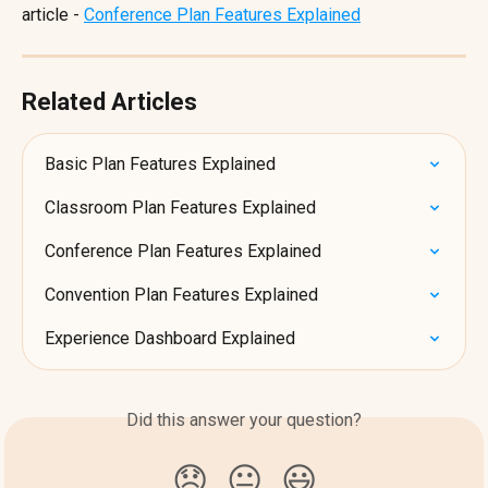
article - 
Conference Plan Features Explained
Related Articles
Basic Plan Features Explained
Classroom Plan Features Explained
Conference Plan Features Explained
Convention Plan Features Explained
Experience Dashboard Explained
Did this answer your question?
😞
😐
😃