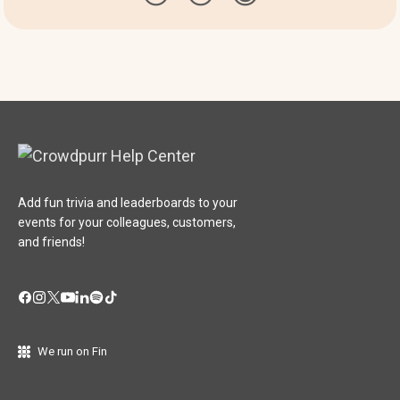
Add fun trivia and leaderboards to your
events for your colleagues, customers,
and friends!
We run on Fin