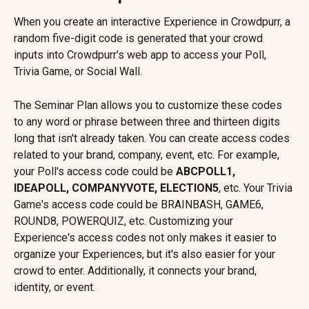
When you create an interactive Experience in Crowdpurr, a 
random five-digit code is generated that your crowd 
inputs into Crowdpurr's web app to access your Poll, 
Trivia Game, or Social Wall.
The Seminar Plan allows you to customize these codes 
to any word or phrase between three and thirteen digits 
long that isn't already taken. You can create access codes 
related to your brand, company, event, etc. For example, 
your Poll's access code could be 
ABCPOLL1, 
IDEAPOLL, COMPANYVOTE, ELECTION5
, etc. Your Trivia 
Game's access code could be BRAINBASH, GAME6, 
ROUND8, POWERQUIZ, etc. Customizing your 
Experience's access codes not only makes it easier to 
organize your Experiences, but it's also easier for your 
crowd to enter. Additionally, it connects your brand, 
identity, or event.