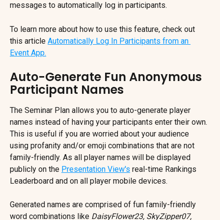
messages to automatically log in participants.
To learn more about how to use this feature, check out 
this article 
Automatically Log In Participants from an 
Event App.
Auto-Generate Fun Anonymous 
Participant Names
The Seminar Plan allows you to auto-generate player 
names instead of having your participants enter their own. 
This is useful if you are worried about your audience 
using profanity and/or emoji combinations that are not 
family-friendly. As all player names will be displayed 
publicly on the 
Presentation View's
 real-time Rankings 
Leaderboard and on all player mobile devices.
Generated names are comprised of fun family-friendly 
word combinations like 
DaisyFlower23, SkyZipper07, 