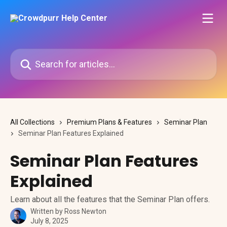
Skip to main content
Search for articles...
All Collections
Premium Plans & Features
Seminar Plan
Seminar Plan Features Explained
Seminar Plan Features
Explained
Learn about all the features that the Seminar Plan offers.
Written by
Ross Newton
July 8, 2025