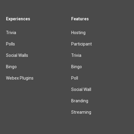
Experiences
Features
Trivia
Hosting
Polls
Participant
Social Walls
Trivia
Bingo
Bingo
Webex Plugins
Poll
Social Wall
Branding
Streaming