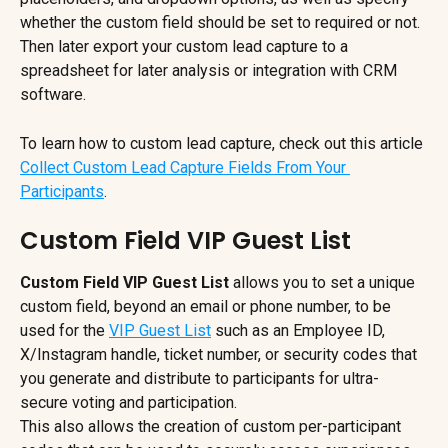
whether the custom field should be set to required or not. 
Then later export your custom lead capture to a 
spreadsheet for later analysis or integration with CRM 
software.
To learn how to custom lead capture, check out this article 
Collect Custom Lead Capture Fields From Your 
Participants
.
Custom Field VIP Guest List
Custom Field VIP Guest List
 allows you to set a unique 
custom field, beyond an email or phone number, to be 
used for the 
VIP Guest List
 such as an Employee ID, 
X/Instagram handle, ticket number, or security codes that 
you generate and distribute to participants for ultra-
secure voting and participation.
This also allows the creation of custom per-participant 