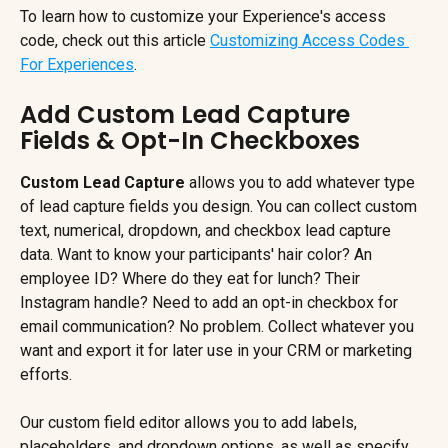
To learn how to customize your Experience's access 
code, check out this article 
Customizing Access Codes 
For Experiences
.
Add Custom Lead Capture 
Fields & Opt-In Checkboxes
Custom Lead Capture
 allows you to add whatever type 
of lead capture fields you design. You can collect custom 
text, numerical, dropdown, and checkbox lead capture 
data. Want to know your participants' hair color? An 
employee ID? Where do they eat for lunch? Their 
Instagram handle? Need to add an opt-in checkbox for 
email communication? No problem. Collect whatever you 
want and export it for later use in your CRM or marketing 
efforts.
Our custom field editor allows you to add labels, 
placeholders, and dropdown options, as well as specify 