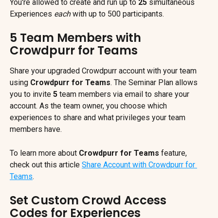
You're allowed to create and run up to 
25
 simultaneous 
Experiences 
each
 with up to 500 participants.
5 Team Members with 
Crowdpurr for Teams
Share your upgraded Crowdpurr account with your team 
using 
Crowdpurr for Teams
. The Seminar Plan allows 
you to invite 
5
 team members via email to share your 
account. As the team owner, you choose which 
experiences to share and what privileges your team 
members have.
To learn more about 
Crowdpurr for Teams 
feature, 
check out this article 
Share Account with Crowdpurr for 
Teams
.
Set Custom Crowd Access 
Codes for Experiences