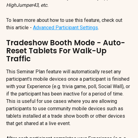
HighJumper43
, 
etc.
To learn more about how to use this feature, check out 
this article - 
Advanced Participant Settings
.
Tradeshow Booth Mode - Auto-
Reset Tablets For Walk-Up 
Traffic
This Seminar Plan feature will automatically reset any 
participant's mobile devices once a participant is finished 
with your Experience (e.g. trivia game, poll, Social Wall), or 
if the participant has been inactive for a period of time. 
This is useful for use cases where you are allowing 
participants to use community mobile devices such as 
tablets installed at a trade show booth or other devices 
that get shared at a live event.