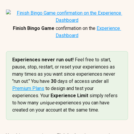
Finish Bingo Game
 confirmation on the 
Experience 
Dashboard
Experiences never run out! 
Feel free to start, 
pause, stop, restart, or reset your experiences as 
many times as you want since experiences never 
"run out." You have 
30 
days of access under all 
Premium Plans
 to design and test your 
experiences. Your 
Experience Limit
 simply refers 
to how many 
unique 
experiences you can have 
created on your account at the same time.