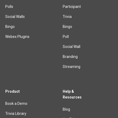
Polls
Participant
Social Walls
Trivia
Bingo
Bingo
Webex Plugins
Poll
Social Wall
Branding
Streaming
Product
Help &
Resources
Book a Demo
Blog
Trivia Library