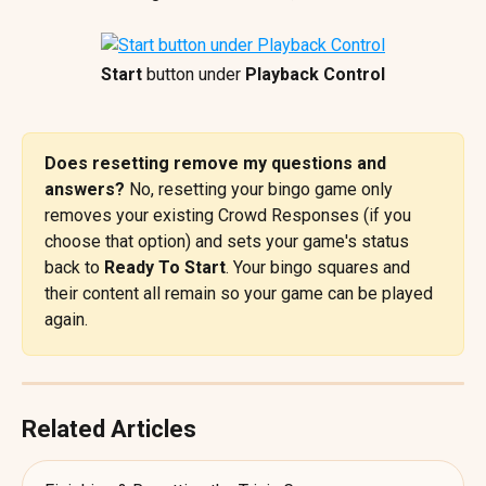
Start
 button under 
Playback Control
Does resetting remove my questions and 
answers? 
No, resetting your bingo game only 
removes your existing Crowd Responses (if you 
choose that option) and sets your game's status 
back to 
Ready To Start
. Your bingo squares and 
their content all remain so your game can be played 
again.
Related Articles