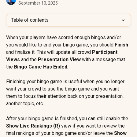
September 10, 2025
Table of contents
When your players have scored enough bingos and/or 
you would like to end your bingo game, you should 
Finish
and finalize it. This will update all crowd 
Participant 
Views 
and the 
Presentation View
 with a message that 
the
 Bingo Game Has Ended
. 
Finishing your bingo game is useful when you no longer 
want your crowd to use the bingo game and you want 
them to focus their attention back on your presentation, 
another topic, etc.
After your bingo game is finished, you can still enable the 
Show Live Rankings (R)
 view if you want to review the 
final rankings of your bingo game and/or leave the 
Show 