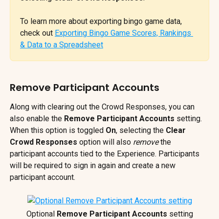
To learn more about exporting bingo game data, 
check out 
Exporting Bingo Game Scores, Rankings 
& Data to a Spreadsheet
Remove Participant Accounts
Along with clearing out the Crowd Responses, you can 
also enable the 
Remove Participant Accounts
 setting. 
When this option is toggled 
On
, selecting the 
Clear 
Crowd Responses
 option will also 
remove
 the 
participant accounts tied to the Experience. Participants 
will be required to sign in again and create a new 
participant account.
Optional 
Remove Participant Accounts
 setting