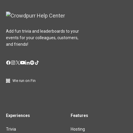
Add fun trivia and leaderboards to your
events for your colleagues, customers,
and friends!
We run on Fin
Experiences
Features
Trivia
Hosting