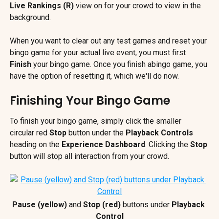
Live Rankings (R)
 view on for your crowd to view in the 
background.
When you want to clear out any test games and reset your 
bingo game for your actual live event, you must first 
Finish
 your bingo game. Once you finish abingo game, you 
have the option of resetting it, which we'll do now.
Finishing Your Bingo Game
To finish your bingo game, simply click the smaller 
circular red 
Stop
 button under the 
Playback Controls
heading on the 
Experience Dashboard
. Clicking the 
Stop
button will stop all interaction from your crowd.
Pause (yellow) 
and 
Stop (red) 
buttons under 
Playback 
Control