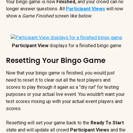
Your bingo game is now 
Finished, 
and your crowd can no 
longer answer questions. All 
Participant Views
 will now 
show a 
Game Finished
 screen like below:
Participant View
 displays for a finished bingo game
Resetting Your Bingo Game
Now that your bingo game is finished, you would just 
need to reset it to clear out all the test players and 
scores to play through it again as a "dry run" for testing 
purposes or your actual live event. You wouldn't want your 
test scores mixing up with your actual event players and 
scores.
Resetting will set your game back to the 
Ready To Start
state and will update all crowd 
Participant Views
 and the 