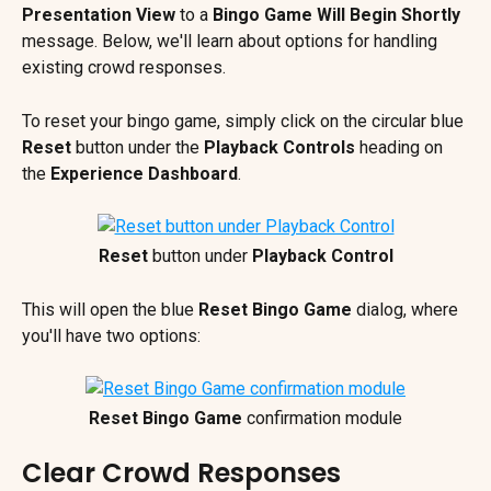
Presentation View
 to a 
Bingo Game Will Begin Shortly
message. Below, we'll learn about options for handling 
existing crowd responses.
To reset your bingo game, simply click on the circular blue 
Reset
 button under the 
Playback Controls
 heading on 
the 
Experience Dashboard
.
Reset 
button under 
Playback Control
This will open the blue 
Reset Bingo Game
 dialog, where 
you'll have two options:
Reset Bingo Game
 confirmation module
Clear Crowd Responses