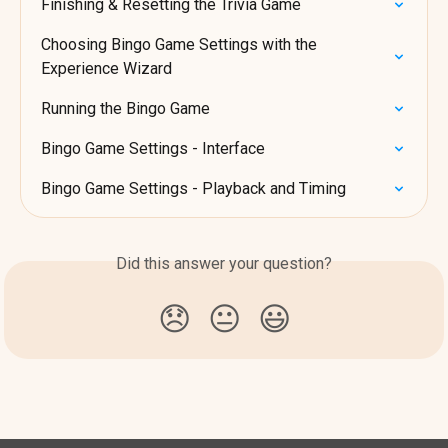
Finishing & Resetting the Trivia Game
Choosing Bingo Game Settings with the 
Experience Wizard
Running the Bingo Game
Bingo Game Settings - Interface
Bingo Game Settings - Playback and Timing
Did this answer your question?
😞
😐
😃