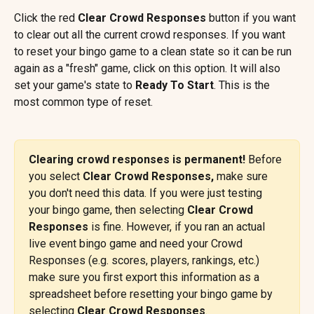
Click the red 
Clear Crowd Responses
 button if you want 
to clear out all the current crowd responses. If you want 
to reset your bingo game to a clean state so it can be run 
again as a "fresh" game, click on this option. It will also 
set your game's state to 
Ready To Start
. This is the 
most common type of reset.
Clearing crowd responses is permanent! 
Before 
you select 
Clear Crowd Responses,
 make sure 
you don't need this data. If you were just testing 
your bingo game, then selecting 
Clear Crowd 
Responses
 is fine. However, if you ran an actual 
live event bingo game and need your Crowd 
Responses (e.g. scores, players, rankings, etc.) 
make sure you first export this information as a 
spreadsheet before resetting your bingo game by 
selecting 
Clear Crowd Responses
. 