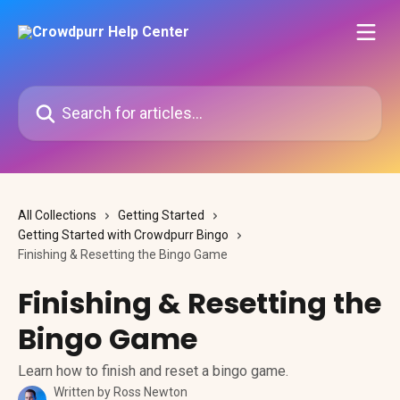
Skip to main content
Search for articles...
All Collections
Getting Started
Getting Started with Crowdpurr Bingo
Finishing & Resetting the Bingo Game
Finishing & Resetting the
Bingo Game
Learn how to finish and reset a bingo game.
Written by
Ross Newton