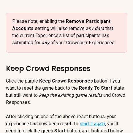
Please note, enabling the 
Remove Participant 
Accounts
 setting will also remove 
any data
 that 
the current Experience's list of participants has 
submitted for
 any
 of your Crowdpurr Experiences.
Keep Crowd Responses
Click the purple 
Keep Crowd Responses
 button if you 
want to reset the game back to the 
Ready To Start
 state 
but still want to 
keep the existing game results
 and Crowd 
Responses.
After clicking on one of the above reset buttons, your 
experience has now been reset. To 
start it again
, you'll 
need to click the green 
Start 
button, as illustrated below.